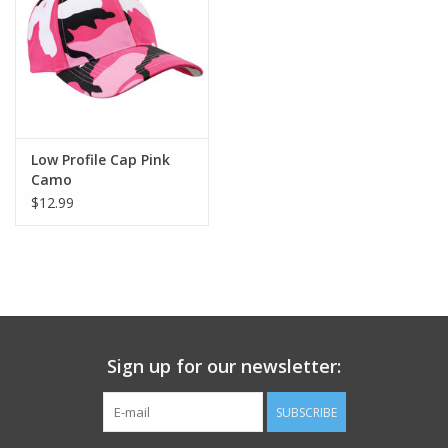
Footwear
Kids
Book an appointment
Low Profile Cap Pink
Camo
$12.99
Book an appointment
Name Tape
ID Tags
Sign up for our newsletter:
Store Location
SUBSCRIBE