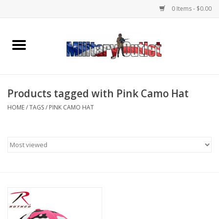
0 Items - $0.00
Home
Name Tapes & ID Tags
Products tagged with Pink Camo Hat
Memorabilia
HOME
/
TAGS
/
PINK CAMO HAT
Gear
Clothing
Insignia
Knives & Flashlights +