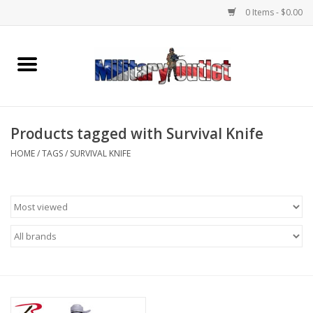
0 Items - $0.00
Home
Name Tapes & ID Tags
Products tagged with Survival Knife
Memorabilia
HOME
/
TAGS
/
SURVIVAL KNIFE
Gear
Clothing
Insignia
Knives & Flashlights +