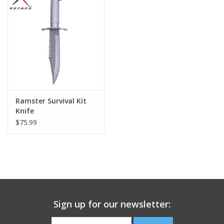
Footwear
Kids
Book an appointment
Ramster Survival Kit
Book an appointment
Knife
$75.99
Name Tape
ID Tags
Store Location
Sign up for our newsletter: