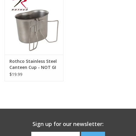
Footwear
Kids
Book an appointment
Rothco Stainless Steel
Book an appointment
Canteen Cup - NOT GI
$19.99
Name Tape
ID Tags
Store Location
Sign up for our newsletter: