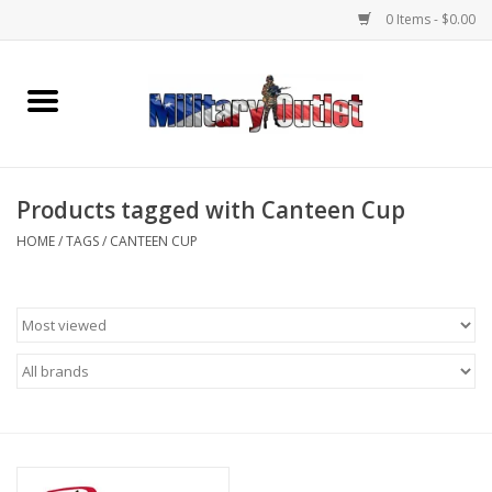
0 Items - $0.00
Home
Name Tapes & ID Tags
Products tagged with Canteen Cup
Memorabilia
HOME
/
TAGS
/
CANTEEN CUP
Gear
Clothing
Insignia
Knives & Flashlights +