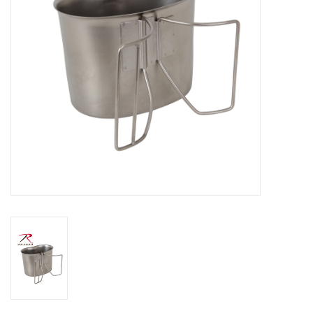
Footwear
Kids
Book an appointment
Book an appointment
Name Tape
ID Tags
Store Location