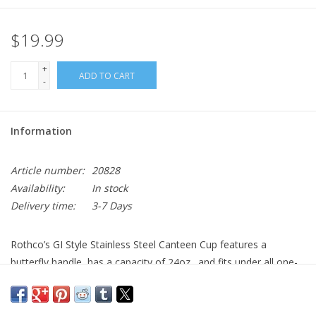
$19.99
+
ADD TO CART
-
Information
Article number:
20828
Availability:
In stock
Delivery time:
3-7 Days
Rothco’s GI Style Stainless Steel Canteen Cup features a
butterfly handle, has a capacity of 24oz., and fits under all one-
quart plastic canteens.
Stainless Steel Canteen Cup Has A Capacity Of 24oz.
Army Canteen Cup Fits Under All One Quart Plastic Canteens