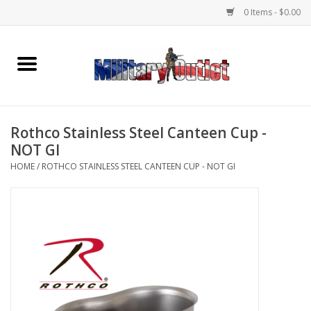
0 Items - $0.00
Home
Name Tapes & ID Tags
Rothco Stainless Steel Canteen Cup -
Memorabilia
NOT GI
HOME
/
ROTHCO STAINLESS STEEL CANTEEN CUP - NOT GI
Gear
Clothing
Insignia
Knives & Flashlights +