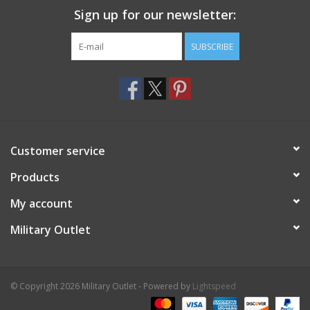
Sign up for our newsletter:
SUBSCRIBE
Customer service
Products
My account
Military Outlet
© Copyright 2026 Military Outlet - Powered by
Lightspeed