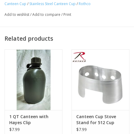
Canteen Cup
/
Stainless Steel Canteen Cup
/
Rothco
Canteen Container Features A Butterfly Handle That Can
Extend Out 2 3/4" And Has A 3 1/8” Hand Opening To Ensure A
Add to wishlist
/
Add to compare
/
Print
Sturdy Hold
G.I. Canteen Cup Measures: Top- 5 1/4” X 3 1/4”; Bottom- 4
1/2” X 2 7/8”; Height- 3 3/4”
Related products
Perfect For Any Outdoor Situation
1 QT Canteen with
Canteen Cup Stove
Hayes Clip
Stand for 512 Cup
$7.99
$7.99