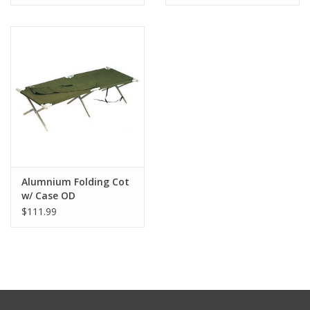
Alumnium Folding Cot
w/ Case OD
$111.99