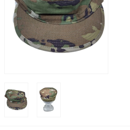
Footwear
Kids
Book an appointment
Book an appointment
Name Tape
ID Tags
Store Location