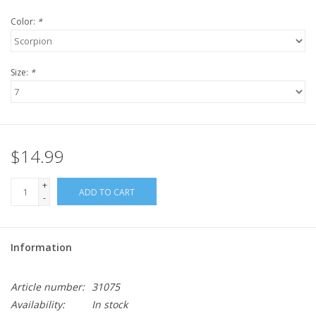
Color:
*
Size:
*
$14.99
+
ADD TO CART
-
Information
Article number:
31075
Availability:
In stock