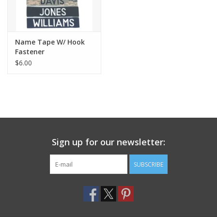
Name Tape W/ Hook
Fastener
$6.00
Sign up for our newsletter:
SUBSCRIBE