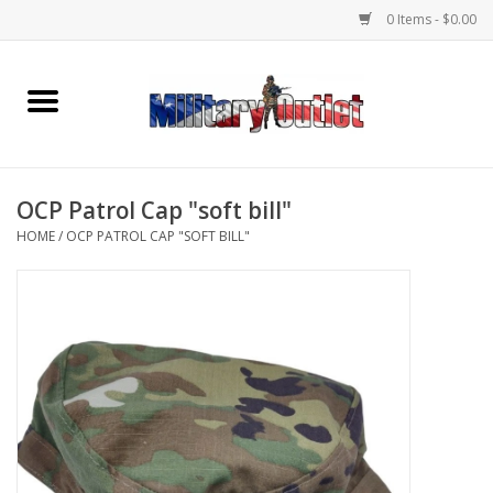
0 Items - $0.00
Home
Name Tapes & ID Tags
OCP Patrol Cap "soft bill"
Memorabilia
HOME
/
OCP PATROL CAP "SOFT BILL"
Gear
Clothing
Insignia
Knives & Flashlights +