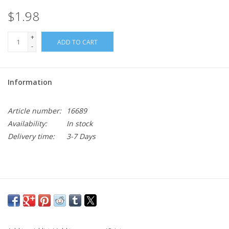
$1.98
+
ADD TO CART
-
Information
Article number:
16689
Availability:
In stock
Delivery time:
3-7 Days