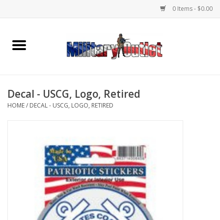
0 Items - $0.00
Home
Name Tapes & ID Tags
Decal - USCG, Logo, Retired
Memorabilia
HOME
/
DECAL - USCG, LOGO, RETIRED
Gear
Clothing
Insignia
Knives & Flashlights +