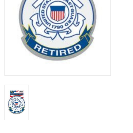
Footwear
Kids
Book an appointment
Book an appointment
Name Tape
ID Tags
Store Location