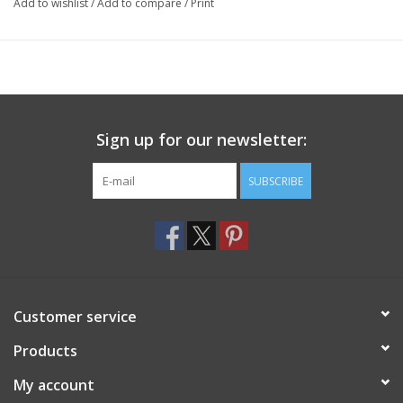
Add to wishlist
/
Add to compare
/
Print
Sign up for our newsletter:
SUBSCRIBE
Customer service
Products
My account