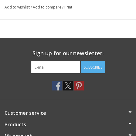
Add to wishlist
/
Add to compare
/
Print
Material Specs:
85% Cotton, 15% Nylon
Weather:
Cold Weather
Product Origin:
USA
Sign up for our newsletter:
SUBSCRIBE
Customer service
Products