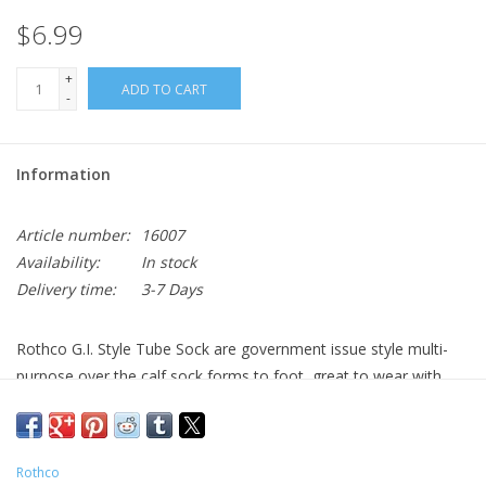
$6.99
+
ADD TO CART
-
Information
Article number:
16007
Availability:
In stock
Delivery time:
3-7 Days
Rothco G.I. Style Tube Sock are government issue style multi-
purpose over the calf sock forms to foot, great to wear with
your combat boots or shoes.
Brand:
Rothco
Size Chart:
Military Socks
Rothco
Cotton, Nylon
Material: