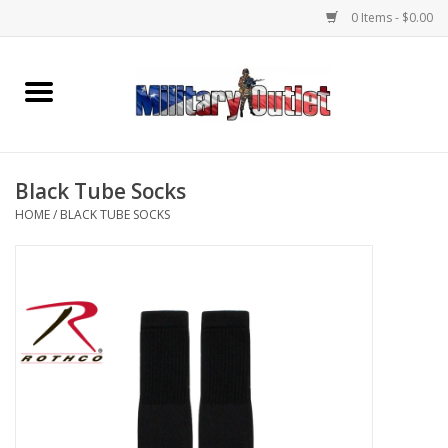
0 Items - $0.00
Home
Name Tapes & ID Tags
Black Tube Socks
Memorabilia
HOME
/
BLACK TUBE SOCKS
Gear
Clothing
Insignia
Knives & Flashlights +