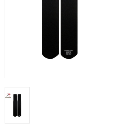
Footwear
Kids
Book an appointment
Book an appointment
Name Tape
ID Tags
Store Location