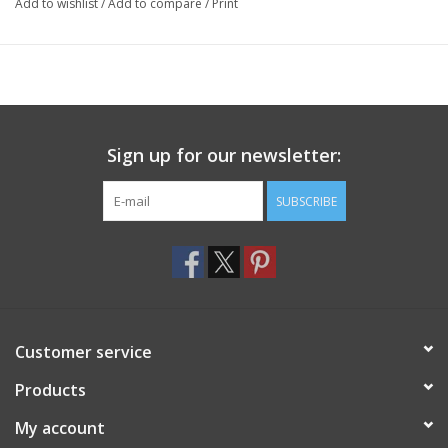
Add to wishlist
/
Add to compare
/
Print
Sign up for our newsletter:
SUBSCRIBE
Customer service
Products
My account