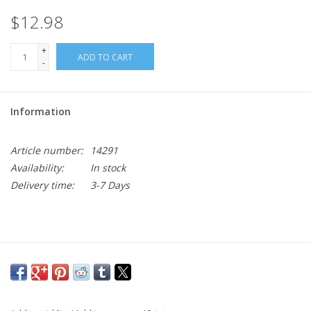
$12.98
+
ADD TO CART
-
Information
Article number:
14291
Availability:
In stock
Delivery time:
3-7 Days