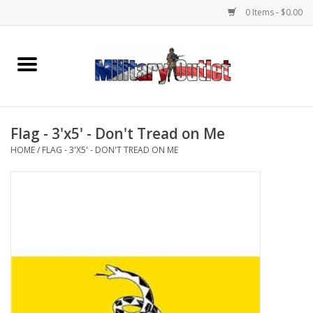
0 Items - $0.00
Home
Name Tapes & ID Tags
Flag - 3'x5' - Don't Tread on Me
Memorabilia
HOME
/
FLAG - 3'X5' - DON'T TREAD ON ME
Gear
Clothing
Insignia
Knives & Flashlights +