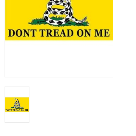
Footwear
Kids
Book an appointment
Book an appointment
Name Tape
ID Tags
Store Location