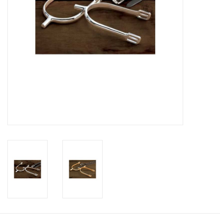
Footwear
Kids
Book an appointment
Book an appointment
Name Tape
ID Tags
Store Location