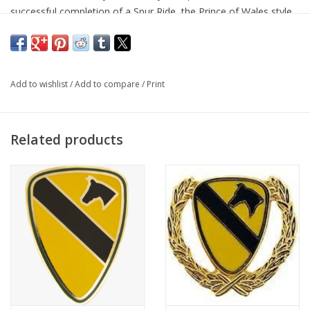
successful completion of a Spur Ride, the Prince of Wales style
spurs are a treasured "Badge of Honor". Regulation 3/4'' shank
with 3/8'' band.
Add to wishlist
/
Add to compare
/
Print
Related products