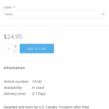
Color:
*
$24.95
+
ADD TO CART
-
Information
Article number:
14142
Availability:
In stock
Delivery time:
3-7 Days
Awarded and worn by U.S. Cavalry Troopers after their