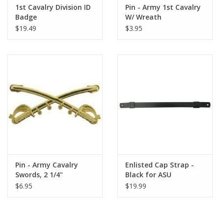
1st Cavalry Division ID
Pin - Army 1st Cavalry
Badge
W/ Wreath
$19.49
$3.95
Pin - Army Cavalry
Enlisted Cap Strap -
Swords, 2 1/4"
Black for ASU
$6.95
$19.99