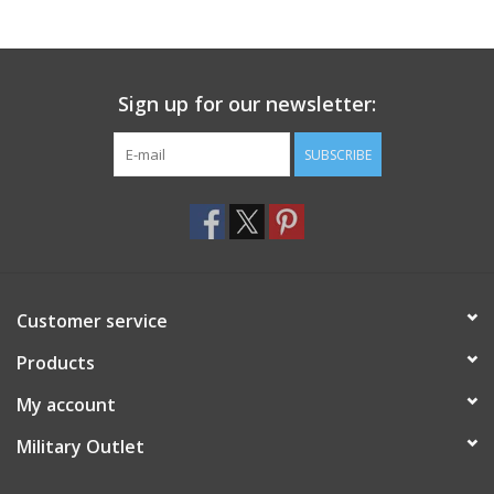
Sign up for our newsletter:
SUBSCRIBE
Customer service
Products
My account
Military Outlet