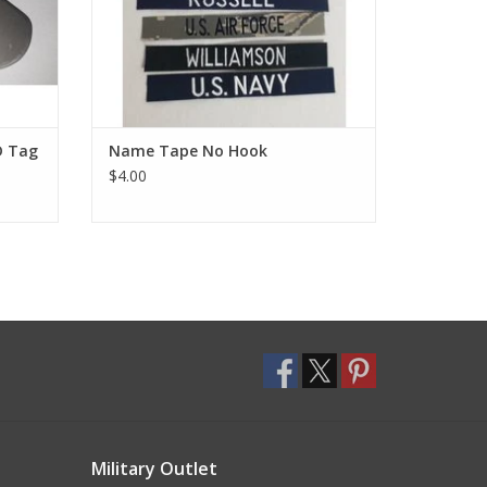
D Tag
Name Tape No Hook
$4.00
Military Outlet