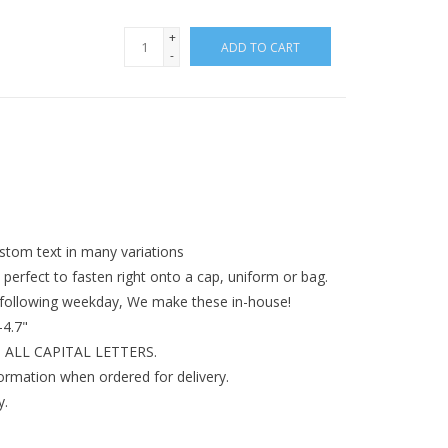
+
ADD TO CART
-
tom text in many variations
perfect to fasten right onto a cap, uniform or bag.
 following weekday, We make these in-house!
-4.7"
 in ALL CAPITAL LETTERS.
formation when ordered for delivery.
y.