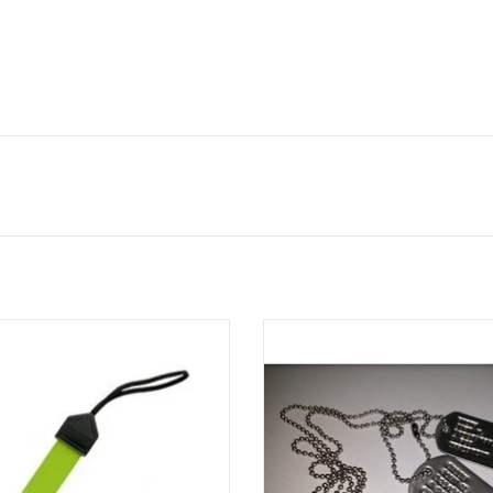
lize your gear with a mini gear tag
Made on the spot in-store!
mized with your name or what you
Set of two Dog Tags with chains, 
e, making gear collection a snap!
with your custom text!
ADD TO CART
ADD TO CART