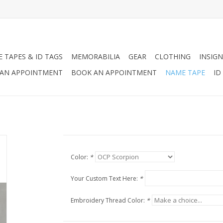
 TAPES & ID TAGS
MEMORABILIA
GEAR
CLOTHING
INSIGN
AN APPOINTMENT
BOOK AN APPOINTMENT
NAME TAPE
ID
Color:
*
Your Custom Text Here:
*
Embroidery Thread Color:
*