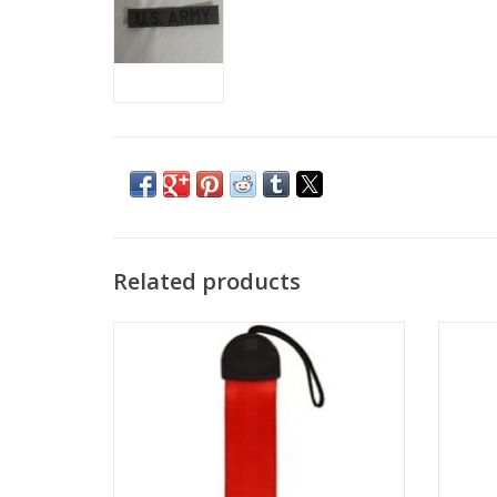
Related products
Pack of 3 Luggage Tags - Your Name or
Persona
Other Text Embroidered in many color
custo
variations!
choos
ADD TO CART