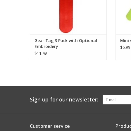
Gear Tag 3 Pack with Optional
Mini 
Embroidery
$6.99
$11.49
Sign up for our newsletter:
Customer service
Produc