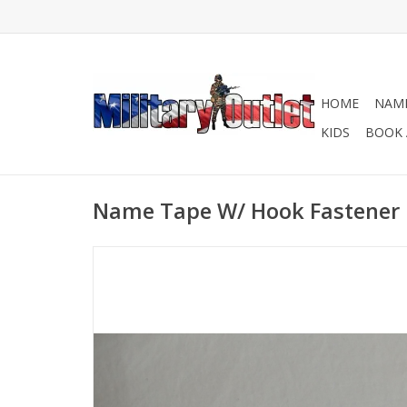
HOME
NAME
KIDS
BOOK 
Name Tape W/ Hook Fastener