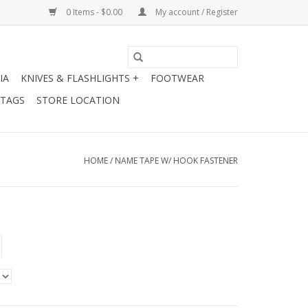
0 Items - $0.00
My account / Register
IA
KNIVES & FLASHLIGHTS +
FOOTWEAR
 TAGS
STORE LOCATION
HOME
/
NAME TAPE W/ HOOK FASTENER