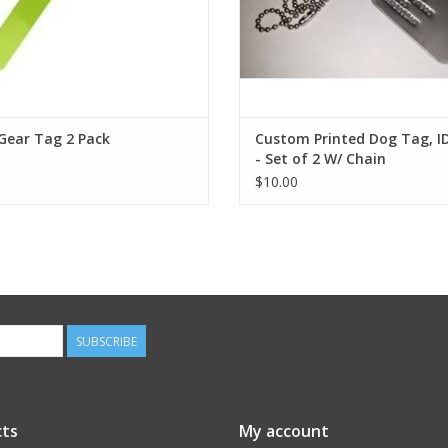
Gear Tag 2 Pack
Custom Printed Dog Tag, I
- Set of 2 W/ Chain
$10.00
SUBSCRIBE
ts
My account