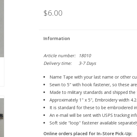
$6.00
Information
Article number:
18010
Delivery time:
3-7 Days
Name Tape with your last name or other cus
Sewn to 5" with hook fastener, so these are 
Made to military standards and shipped the
Approximately 1" x 5", Embroidery width 4.2
It is standard for these to be embroidered
An e-mail will be sent with USPS tracking in
Soft side "loop" fastener available separatel
Online orders placed for In-Store Pick-Up: