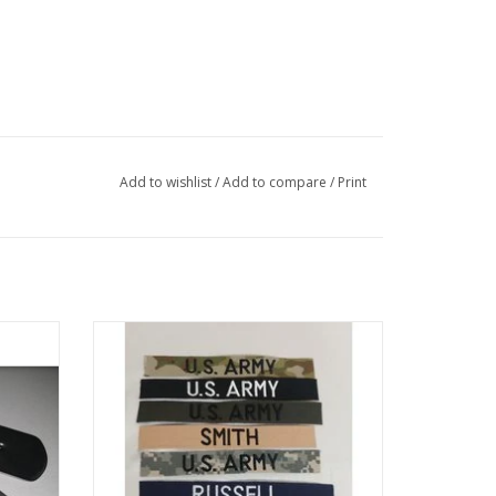
Add to wishlist
/
Add to compare
/
Print
Name Tape with Your LAST NAME or other
stamped
custom text in many different variations,
Made and shipped by the next weekday!
ADD TO CART