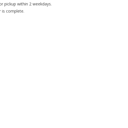
or pickup within 2 weekdays.
r is complete.