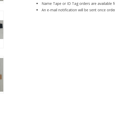
Name Tape or ID Tag orders are available f
An e-mail notification will be sent once orde