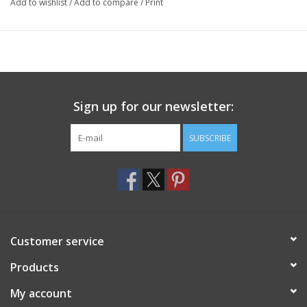
Add to wishlist
/
Add to compare
/
Print
Sign up for our newsletter:
SUBSCRIBE
Customer service
Products
My account