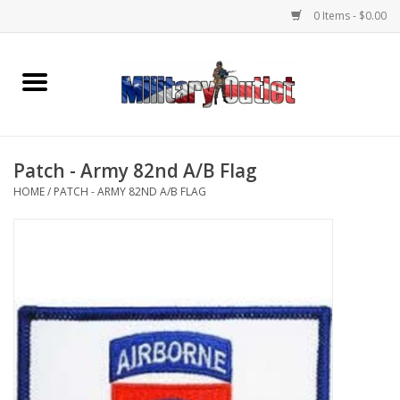
0 Items - $0.00
Home
Name Tapes & ID Tags
Patch - Army 82nd A/B Flag
Memorabilia
HOME
/
PATCH - ARMY 82ND A/B FLAG
Gear
Clothing
Insignia
Knives & Flashlights +