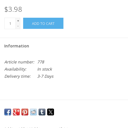
$3.98
+
ADD TO CART
-
Information
Article number:
778
Availability:
In stock
Delivery time:
3-7 Days