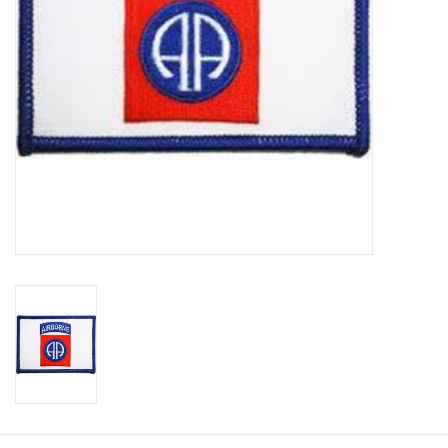
Footwear
Kids
Book an appointment
Book an appointment
Name Tape
ID Tags
Store Location