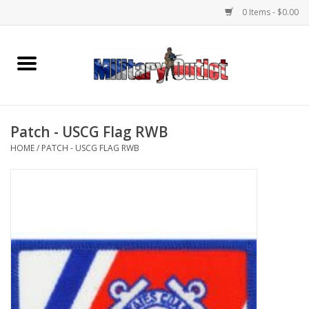
0 Items - $0.00
Home
Name Tapes & ID Tags
Patch - USCG Flag RWB
Memorabilia
HOME
/
PATCH - USCG FLAG RWB
Gear
Clothing
Insignia
Knives & Flashlights +