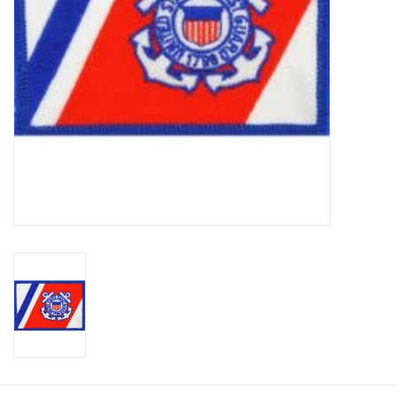
Footwear
Kids
Book an appointment
Book an appointment
Name Tape
ID Tags
Store Location