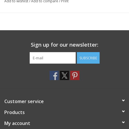
Add to wishlist
/
Add to compare
/
Print
Sign up for our newsletter:
SUBSCRIBE
Customer service
Products
My account