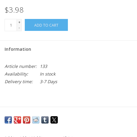
$3.98
+
ADD TO CART
-
Information
Article number:
133
Availability:
In stock
Delivery time:
3-7 Days