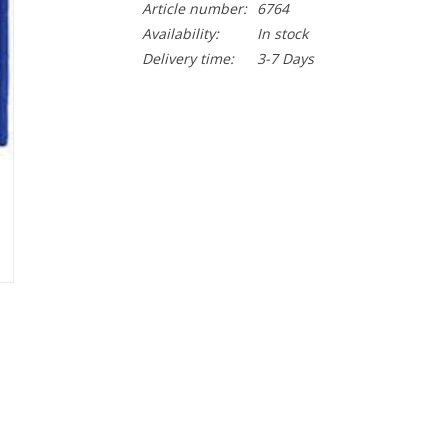
Article number:
6764
Availability:
In stock
Delivery time:
3-7 Days