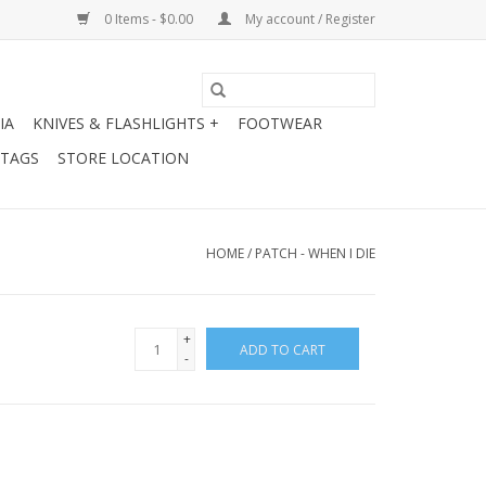
0 Items - $0.00
My account / Register
IA
KNIVES & FLASHLIGHTS +
FOOTWEAR
 TAGS
STORE LOCATION
HOME
/
PATCH - WHEN I DIE
+
ADD TO CART
-