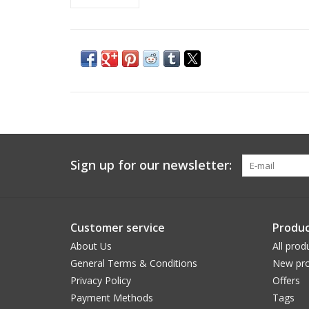
Sign up for our newsletter:
Customer service
Produc
About Us
All prod
General Terms & Conditions
New pro
Privacy Policy
Offers
Payment Methods
Tags