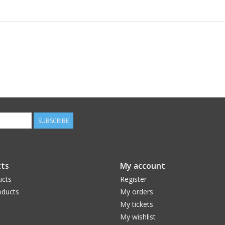
SUBSCRIBE
ts
My account
ucts
Register
ducts
My orders
My tickets
My wishlist