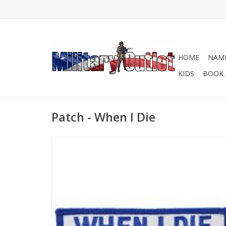
HOME
NAME
KIDS
BOOK 
Patch - When I Die