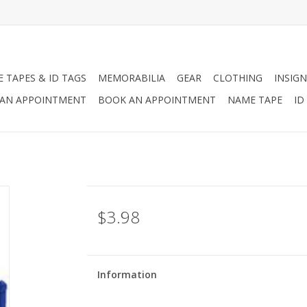
 TAPES & ID TAGS
MEMORABILIA
GEAR
CLOTHING
INSIGN
AN APPOINTMENT
BOOK AN APPOINTMENT
NAME TAPE
ID
$3.98
Information