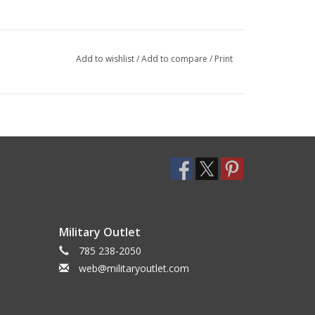
Add to wishlist
/
Add to compare
/
Print
Military Outlet
785 238-2050
web@militaryoutlet.com