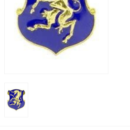
Footwear
Kids
Book an appointment
Book an appointment
Name Tape
ID Tags
Store Location