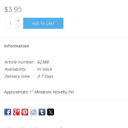
$3.95
+
ADD TO CART
-
Information
Article number:
62388
Availability:
In stock
Delivery time:
3-7 Days
Approximate 1" Miniature Novelty Pin
Blue Sheild with a Gold Unicorn.
Comes with clutch back
If looking for a full size one see:
6th Cavalry Crest