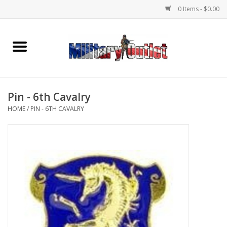
0 Items - $0.00
Home
Name Tapes & ID Tags
Pin - 6th Cavalry
Memorabilia
HOME
/
PIN - 6TH CAVALRY
Gear
Clothing
Insignia
Knives & Flashlights +