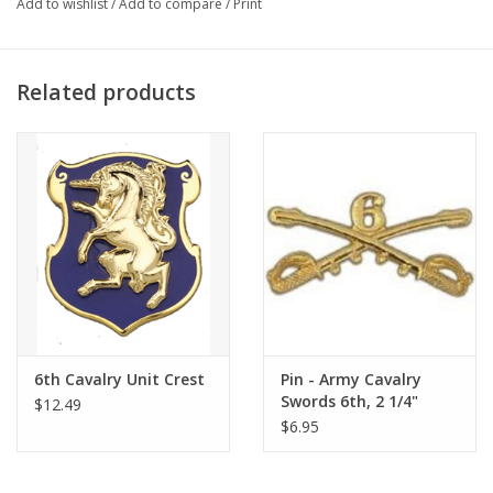
Add to wishlist
/
Add to compare
/
Print
Related products
6th Cavalry Unit Crest
Pin - Army Cavalry
Swords 6th, 2 1/4"
$12.49
$6.95