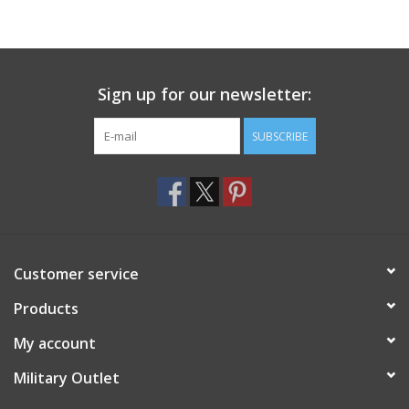
Sign up for our newsletter:
SUBSCRIBE
Customer service
Products
My account
Military Outlet