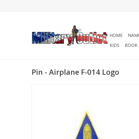
HOME
NAME
KIDS
BOOK 
Pin - Airplane F-014 Logo