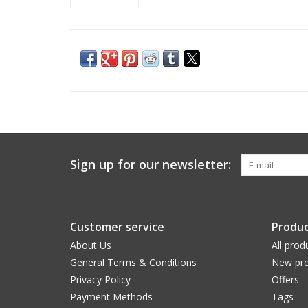
Sign up for our newsletter:
Customer service
Produc
About Us
All prod
General Terms & Conditions
New pro
Privacy Policy
Offers
Payment Methods
Tags