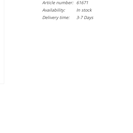
Article number:
61671
Availability:
In stock
Delivery time:
3-7 Days