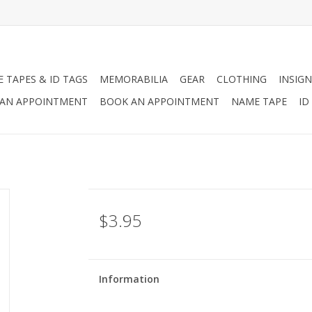
 TAPES & ID TAGS
MEMORABILIA
GEAR
CLOTHING
INSIGN
AN APPOINTMENT
BOOK AN APPOINTMENT
NAME TAPE
ID
$3.95
Information