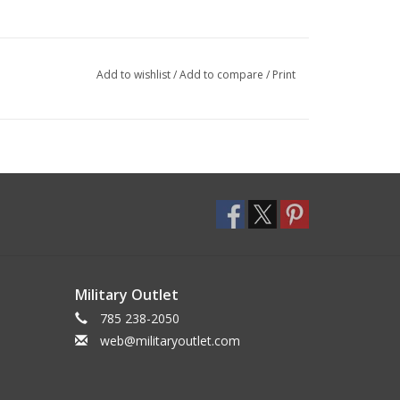
Add to wishlist
/
Add to compare
/
Print
Military Outlet
785 238-2050
web@militaryoutlet.com