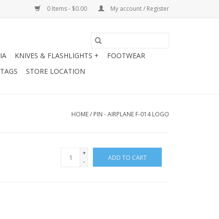
0 Items - $0.00
My account / Register
IA
KNIVES & FLASHLIGHTS +
FOOTWEAR
 TAGS
STORE LOCATION
HOME
/
PIN - AIRPLANE F-014 LOGO
+
ADD TO CART
-