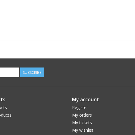
SUBSCRIBE
ts
My account
ucts
Register
ducts
My orders
My tickets
My wishlist