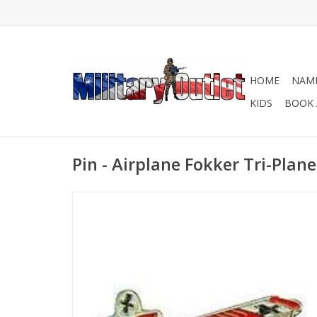
HOME
NAME
KIDS
BOOK 
Pin - Airplane Fokker Tri-Plane