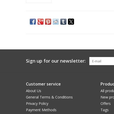
Sign up for our newsletter:
Customer service
Produc
About Us
All prod
General Terms & Conditions
New pro
Privacy Policy
Offers
Payment Methods
Tags