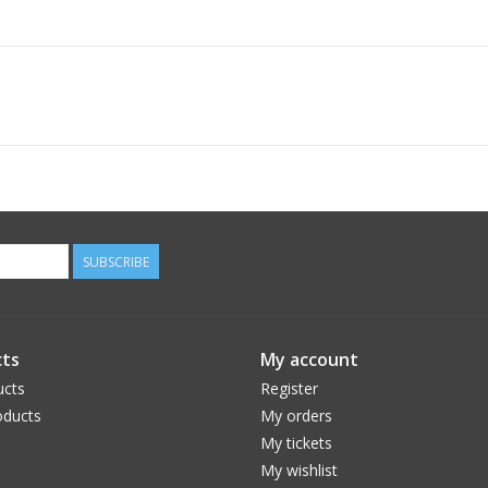
SUBSCRIBE
ts
My account
ucts
Register
ducts
My orders
My tickets
My wishlist