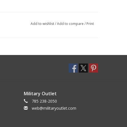
Add to wishlist
/
Add to compare
/
Print
Military Outlet
785 238-2050
web@militaryoutlet.com