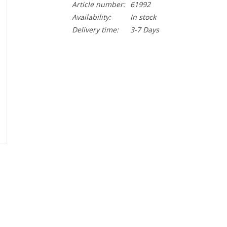
Article number:
61992
Availability:
In stock
Delivery time:
3-7 Days