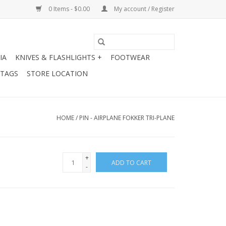
0 Items - $0.00
My account / Register
IA
KNIVES & FLASHLIGHTS +
FOOTWEAR
 TAGS
STORE LOCATION
HOME
/
PIN - AIRPLANE FOKKER TRI-PLANE
+
ADD TO CART
-