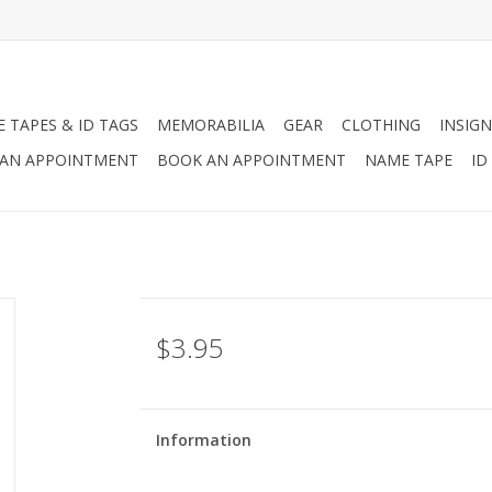
 TAPES & ID TAGS
MEMORABILIA
GEAR
CLOTHING
INSIGN
AN APPOINTMENT
BOOK AN APPOINTMENT
NAME TAPE
ID
$3.95
Information