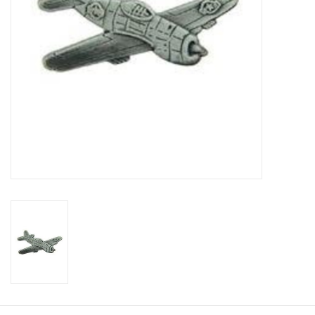
Footwear
Kids
Book an appointment
Book an appointment
Name Tape
ID Tags
Store Location