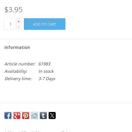
$3.95
+
ADD TO CART
-
Information
Article number:
61983
Availability:
In stock
Delivery time:
3-7 Days