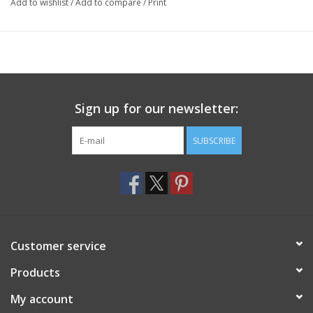
Add to wishlist
/
Add to compare
/
Print
Sign up for our newsletter:
SUBSCRIBE
Customer service
Products
My account