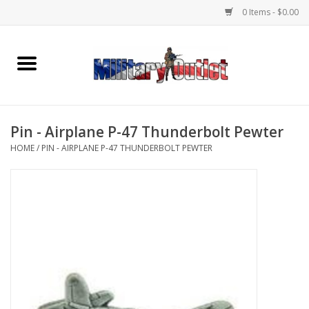
0 Items - $0.00
Home
Name Tapes & ID Tags
Pin - Airplane P-47 Thunderbolt Pewter
Memorabilia
HOME
/
PIN - AIRPLANE P-47 THUNDERBOLT PEWTER
Gear
Clothing
Insignia
Knives & Flashlights +