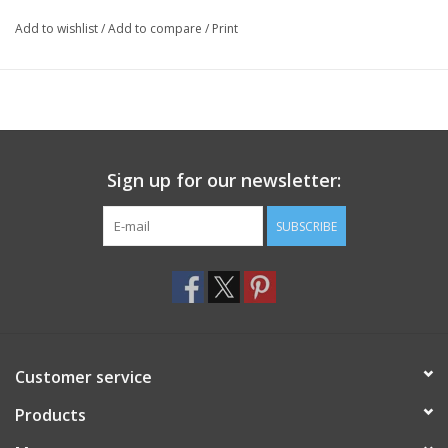
Add to wishlist
/
Add to compare
/
Print
Sign up for our newsletter:
SUBSCRIBE
Customer service
Products