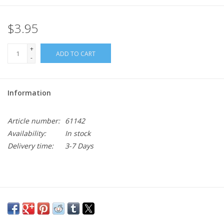
$3.95
+
ADD TO CART
-
Information
Article number:
61142
Availability:
In stock
Delivery time:
3-7 Days