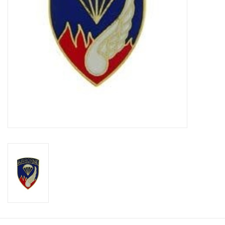
Footwear
Kids
Book an appointment
Book an appointment
Name Tape
ID Tags
Store Location