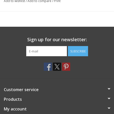
Add to wishlist
/
Add to compare
/
Print
Sign up for our newsletter:
SUBSCRIBE
Customer service
Products
My account