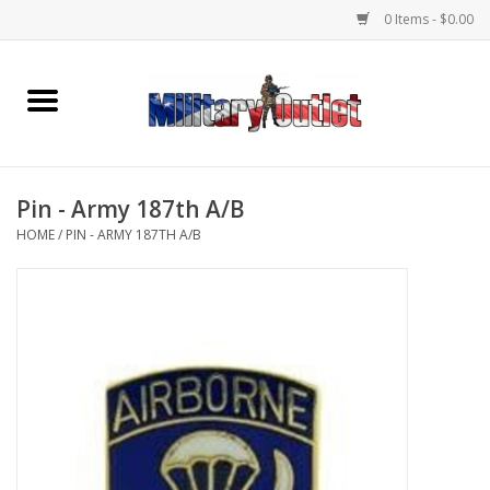
0 Items - $0.00
Home
Name Tapes & ID Tags
Pin - Army 187th A/B
Memorabilia
HOME
/
PIN - ARMY 187TH A/B
Gear
Clothing
Insignia
Knives & Flashlights +