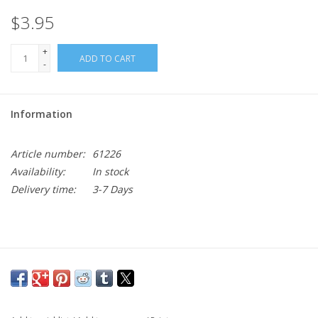
$3.95
+
ADD TO CART
-
Information
Article number:
61226
Availability:
In stock
Delivery time:
3-7 Days