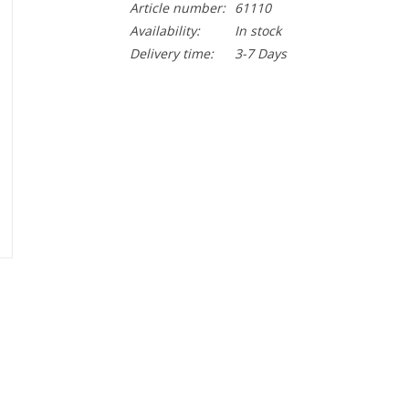
Article number:
61110
Availability:
In stock
Delivery time:
3-7 Days