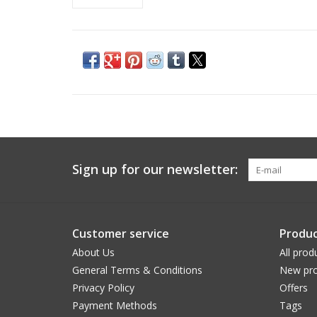
Sign up for our newsletter:
Customer service
Produc
About Us
All prod
General Terms & Conditions
New pro
Privacy Policy
Offers
Payment Methods
Tags