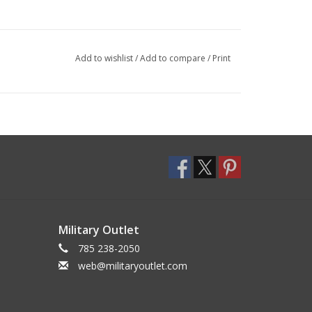
Add to wishlist
/
Add to compare
/
Print
Military Outlet
785 238-2050
web@militaryoutlet.com