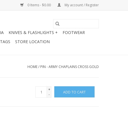
0 Items - $0.00
My account / Register
IA
KNIVES & FLASHLIGHTS +
FOOTWEAR
 TAGS
STORE LOCATION
HOME
/
PIN - ARMY CHAPLAINS CROSS GOLD
+
ADD TO CART
-