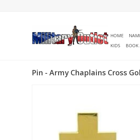
HOME
NAME
KIDS
BOOK 
Pin - Army Chaplains Cross Go