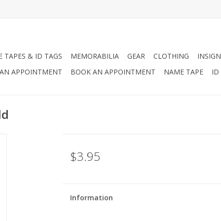
 TAPES & ID TAGS
MEMORABILIA
GEAR
CLOTHING
INSIGN
AN APPOINTMENT
BOOK AN APPOINTMENT
NAME TAPE
ID
ld
$3.95
Information