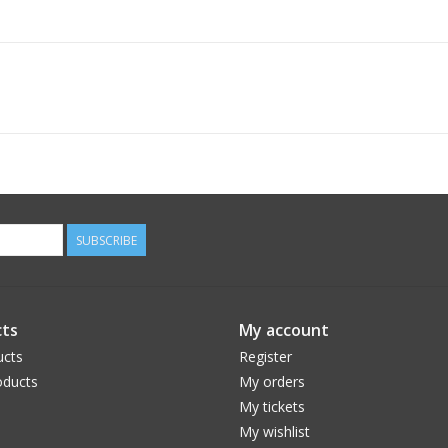
SUBSCRIBE
ts
My account
ucts
Register
ducts
My orders
My tickets
My wishlist