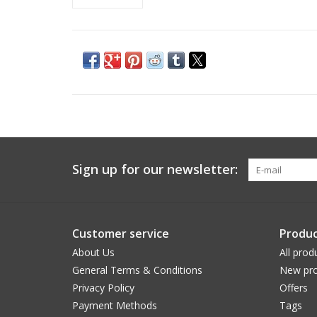
Sign up for our newsletter:
Customer service
Produc
About Us
All prod
General Terms & Conditions
New pro
Privacy Policy
Offers
Payment Methods
Tags