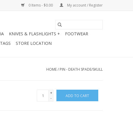
0 Items - $0.00
My account / Register
IA
KNIVES & FLASHLIGHTS +
FOOTWEAR
 TAGS
STORE LOCATION
HOME
/
PIN - DEATH SPADE/SKULL
+
ADD TO CART
-