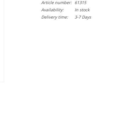
Article number:
61315
Availability:
In stock
Delivery time:
3-7 Days