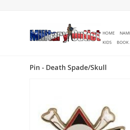
HOME
NAME
KIDS
BOOK 
Pin - Death Spade/Skull