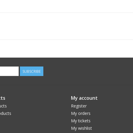
SUBSCRIBE
ts
My account
ucts
Register
ducts
My orders
My tickets
My wishlist