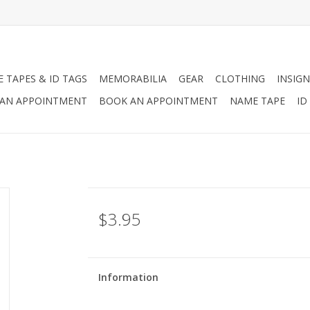
 TAPES & ID TAGS
MEMORABILIA
GEAR
CLOTHING
INSIGN
AN APPOINTMENT
BOOK AN APPOINTMENT
NAME TAPE
ID
$3.95
Information