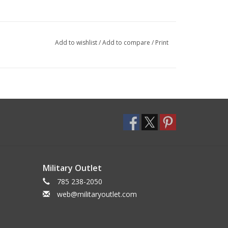
Add to wishlist
/
Add to compare
/
Print
Military Outlet
785 238-2050
web@militaryoutlet.com