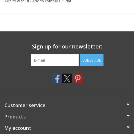
Add to wishlist
/
Add to compare
/
Print
Sign up for our newsletter:
SUBSCRIBE
Customer service
Products
My account