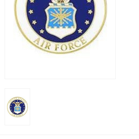
Footwear
Kids
Book an appointment
Book an appointment
Name Tape
ID Tags
Store Location