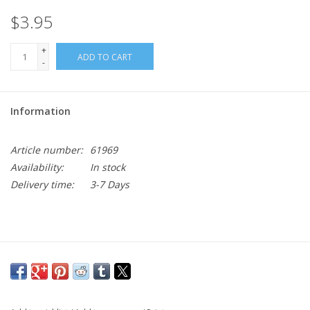
$3.95
+
ADD TO CART
-
Information
Article number:
61969
Availability:
In stock
Delivery time:
3-7 Days