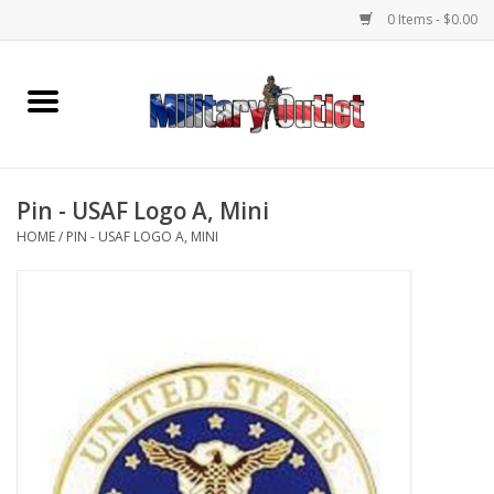
0 Items - $0.00
Home
Name Tapes & ID Tags
Pin - USAF Logo A, Mini
Memorabilia
HOME
/
PIN - USAF LOGO A, MINI
Gear
Clothing
Insignia
Knives & Flashlights +