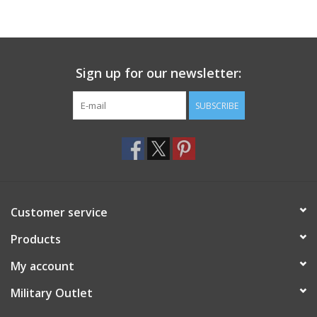
Sign up for our newsletter:
SUBSCRIBE
Customer service
Products
My account
Military Outlet