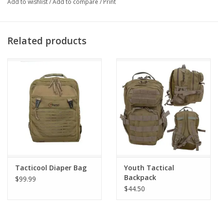
Add to wishlist
/
Add to compare
/
Print
Related products
Tacticool Diaper Bag
Youth Tactical
Backpack
$99.99
$44.50