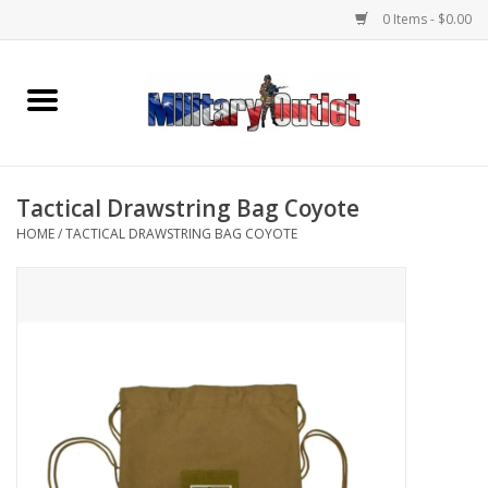
0 Items - $0.00
Home
Name Tapes & ID Tags
Tactical Drawstring Bag Coyote
Memorabilia
HOME
/
TACTICAL DRAWSTRING BAG COYOTE
Gear
Clothing
Insignia
Knives & Flashlights +