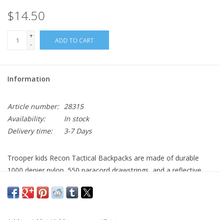
$14.50
+
ADD TO CART
-
Information
Article number:
28315
Availability:
In stock
Delivery time:
3-7 Days
Trooper kids Recon Tactical Backpacks are made of durable
1000 denier nylon, 550 paracord drawstrings, and a reflective
panel for visibility at night. The 4" x 4" hook and loop panel
allows for morale patches and American flag patches. Great for
gym clothes and school books.