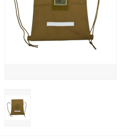
Footwear
Kids
Book an appointment
Book an appointment
Name Tape
ID Tags
Store Location