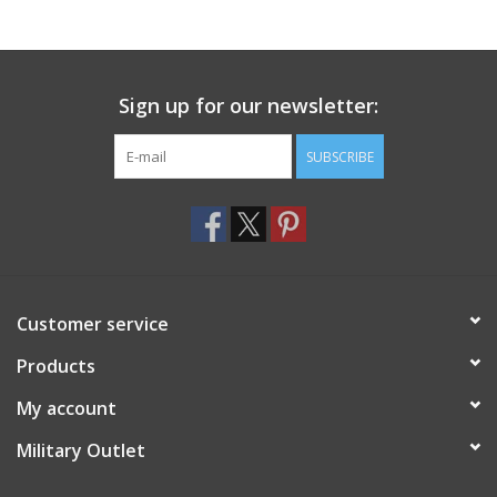
Footwear
Sign up for our newsletter:
Kids
SUBSCRIBE
Book an appointment
Book an appointment
Name Tape
Customer service
ID Tags
Products
My account
Store Location
Military Outlet