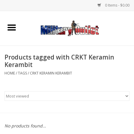
0 Items - $0.00
Home
Name Tapes & ID Tags
Products tagged with CRKT Keramin
Memorabilia
Kerambit
HOME
/
TAGS
/
CRKT KERAMIN KERAMBIT
Gear
Clothing
Insignia
No products found...
Knives & Flashlights +