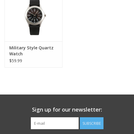
Footwear
Kids
Book an appointment
Military Style Quartz
Watch
$59.99
Book an appointment
Name Tape
ID Tags
Sign up for our newsletter:
Store Location
SUBSCRIBE