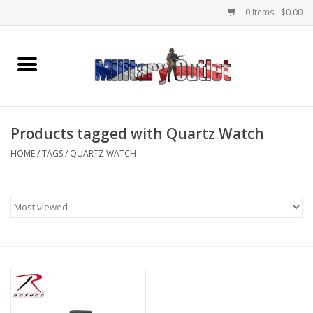
0 Items - $0.00
Home
Name Tapes & ID Tags
Products tagged with Quartz Watch
Memorabilia
HOME
/
TAGS
/
QUARTZ WATCH
Gear
Clothing
Insignia
Knives & Flashlights +