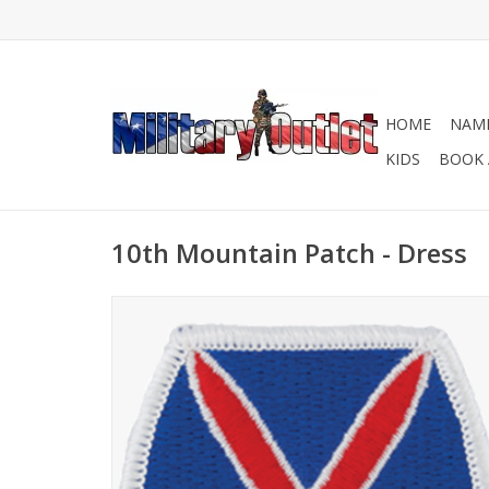
HOME
NAME
KIDS
BOOK 
10th Mountain Patch - Dress