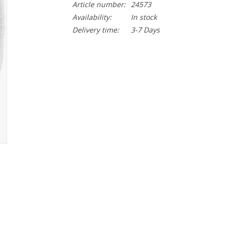
Article number:
24573
Availability:
In stock
Delivery time:
3-7 Days