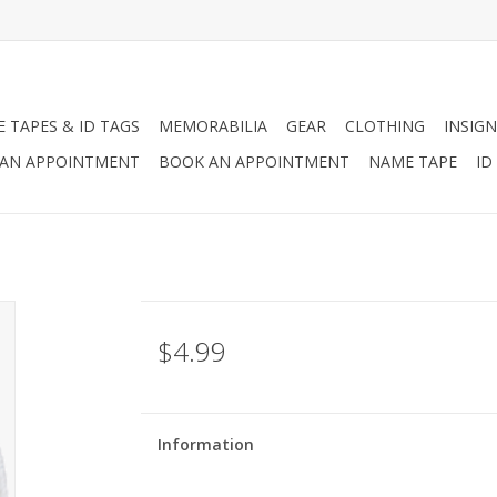
 TAPES & ID TAGS
MEMORABILIA
GEAR
CLOTHING
INSIGN
AN APPOINTMENT
BOOK AN APPOINTMENT
NAME TAPE
ID
$4.99
Information