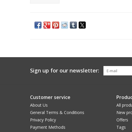
Sign up for our newsletter:
Customer service
Produc
About Us
All prod
General Terms & Conditions
New pro
Privacy Policy
Offers
Payment Methods
Tags