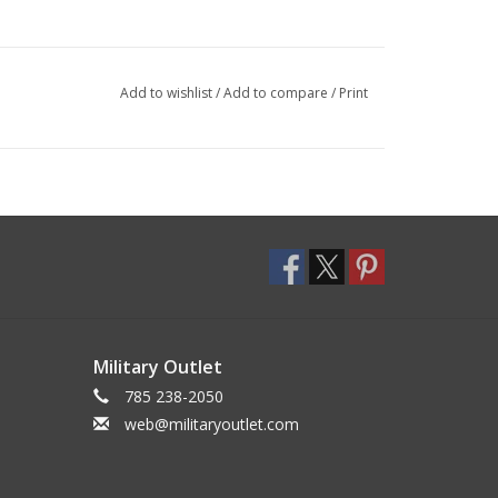
Add to wishlist
/
Add to compare
/
Print
Military Outlet
785 238-2050
web@militaryoutlet.com