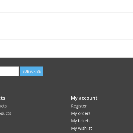
SUBSCRIBE
ts
My account
ucts
Register
ducts
My orders
My tickets
My wishlist