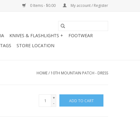
0 Items - $0.00
My account / Register
IA
KNIVES & FLASHLIGHTS +
FOOTWEAR
 TAGS
STORE LOCATION
HOME
/
10TH MOUNTAIN PATCH - DRESS
+
ADD TO CART
-