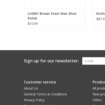
LUSMC Brown Stain Wax Shoe
Roth
Polish
$87.9
$10.99
Sign up for our newsletter:
Customer service
Produc
About Us
All prod
General Terms & Conditions
New pro
Privacy Policy
Offers