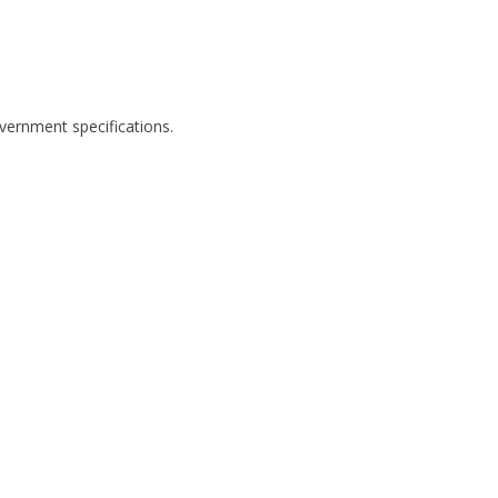
ernment specifications.