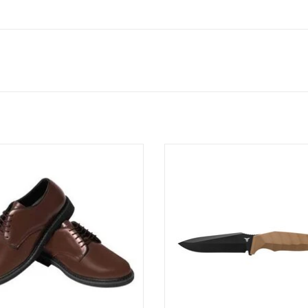
Dress Uniform Oxfords have been
The Full Tang 4” Drop Point Bla
d to match the Army Green Service
Essential
m and can also be worn as a casual
ADD TO CART
everyday dress shoe.
ADD TO CART