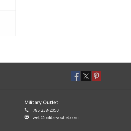
Military Outlet
785 238-2050
web@militaryoutlet.com