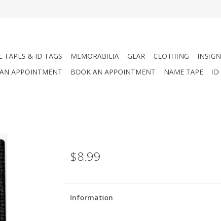
 TAPES & ID TAGS
MEMORABILIA
GEAR
CLOTHING
INSIGN
AN APPOINTMENT
BOOK AN APPOINTMENT
NAME TAPE
ID
$8.99
Information