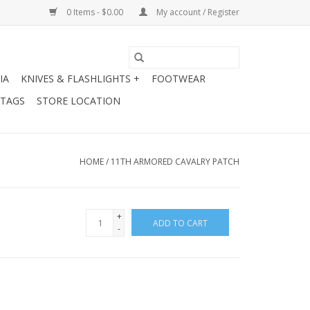
0 Items - $0.00
My account / Register
IA
KNIVES & FLASHLIGHTS +
FOOTWEAR
 TAGS
STORE LOCATION
HOME
/
11TH ARMORED CAVALRY PATCH
+
ADD TO CART
-