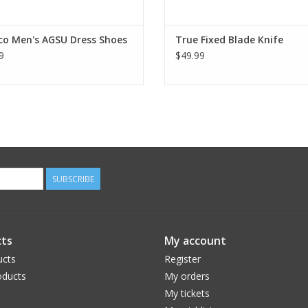
co Men's AGSU Dress Shoes
True Fixed Blade Knife
9
$49.99
SUBSCRIBE
ts
My account
ucts
Register
ducts
My orders
My tickets