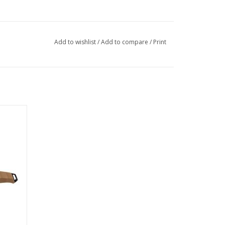
Add to wishlist
/
Add to compare
/
Print
de EDC