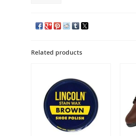
Related products
Lincoln Stain Wax Brown Shoe Polish gives
Brown 
a quick, bright & lasting water-resistant
designe
shine.
Unifor
ADD TO CART