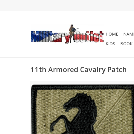
HOME
NAME
KIDS
BOOK 
11th Armored Cavalry Patch