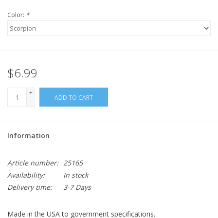
Color:
*
$6.99
+
ADD TO CART
-
Information
Article number:
25165
Availability:
In stock
Delivery time:
3-7 Days
Made in the USA to government specifications.