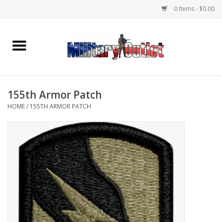
0 Items - $0.00
Home
Name Tapes & ID Tags
155th Armor Patch
Memorabilia
HOME
/
155TH ARMOR PATCH
Gear
Clothing
Insignia
Knives & Flashlights +