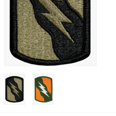
Footwear
Kids
Book an appointment
Book an appointment
Name Tape
ID Tags
Store Location