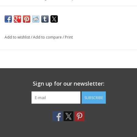
Add to wishlist
/
Add to compare
/
Print
Sign up for our newsletter:
SUBSCRIBE