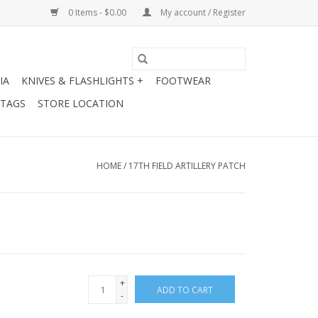
0 Items - $0.00
My account / Register
IA
KNIVES & FLASHLIGHTS +
FOOTWEAR
 TAGS
STORE LOCATION
HOME
/
17TH FIELD ARTILLERY PATCH
+
ADD TO CART
-