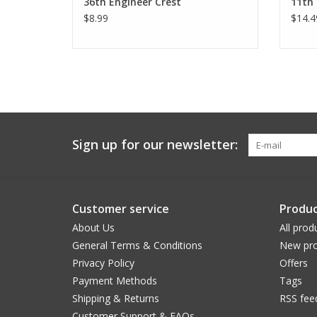
36th Engineer Crest
11th 
$8.99
$14.4
Sign up for our newsletter:
Customer service
Produc
About Us
All prod
General Terms & Conditions
New pro
Privacy Policy
Offers
Payment Methods
Tags
Shipping & Returns
RSS fee
Customer Support & FAQs