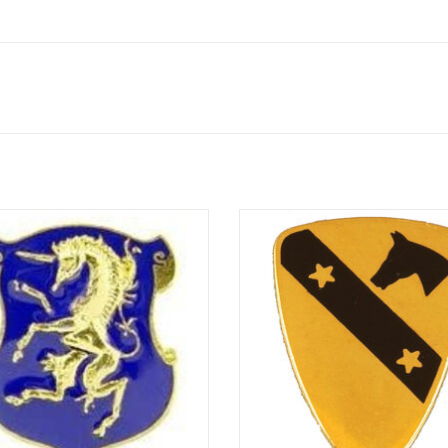
Miniature Novelty Pin
1st Cavalry Division Crest
ADD TO CART
ADD TO CART