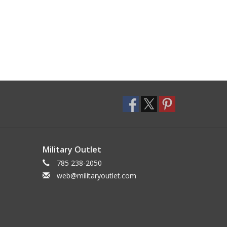
Military Outlet
785 238-2050
web@militaryoutlet.com