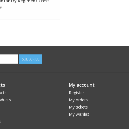
Infantry Regiment Crest
9
SUBSCRIBE
ts
My account
ucts
Register
ducts
My orders
My tickets
My wishlist
d