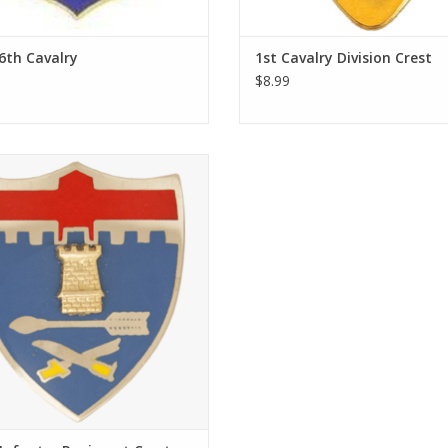
 6th Cavalry
1st Cavalry Division Crest
$8.99
Unit Crest are Made in the USA to
nment Specification. The Hallmark
 the Institute of Heraldry is S-38.
ADD TO CART