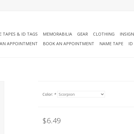
 TAPES & ID TAGS
MEMORABILIA
GEAR
CLOTHING
INSIGN
AN APPOINTMENT
BOOK AN APPOINTMENT
NAME TAPE
ID
Color:
*
$6.49