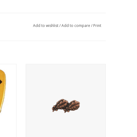
Add to wishlist
/
Add to compare
/
Print
Single device, two oak leaf on.
ADD TO CART