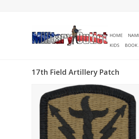
HOME
NAME
KIDS
BOOK 
17th Field Artillery Patch