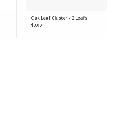
Oak Leaf Cluster - 2 Leafs
$3.00