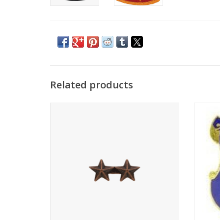
Related products
Ribbon Device, 3/16 Bronze Star 2-On
ADD TO CART