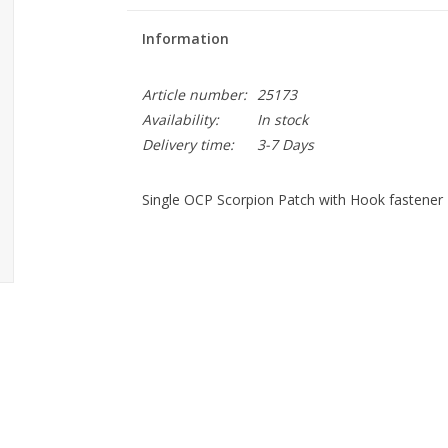
Information
Article number:
25173
Availability:
In stock
Delivery time:
3-7 Days
Single OCP Scorpion Patch with Hook fastener