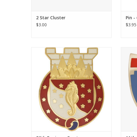
2 Star Cluster
Pin -
$3.00
$3.95
36th Engineer Crest
Our 
Gover
ADD TO CART
with