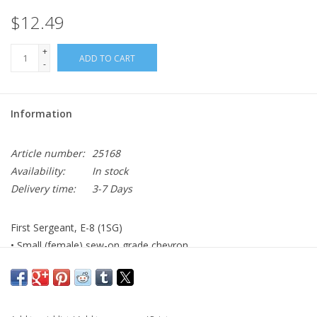
$12.49
+
ADD TO CART
-
Information
Article number:
25168
Availability:
In stock
Delivery time:
3-7 Days
First Sergeant, E-8 (1SG)
• Small (female) sew-on grade chevron
• AGSU color
• Made to Government Specifications
• Made in the USA