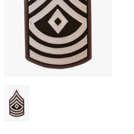
Footwear
Kids
Book an appointment
Book an appointment
Name Tape
ID Tags
Store Location