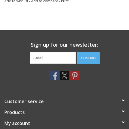
Add to wishlist
/
Add to compare
/
Print
Sign up for our newsletter:
SUBSCRIBE
Customer service
Products
My account