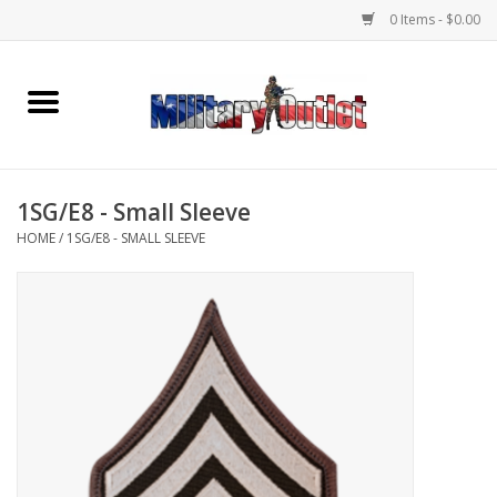
0 Items - $0.00
Home
Name Tapes & ID Tags
1SG/E8 - Small Sleeve
Memorabilia
HOME
/
1SG/E8 - SMALL SLEEVE
Gear
Clothing
Insignia
Knives & Flashlights +