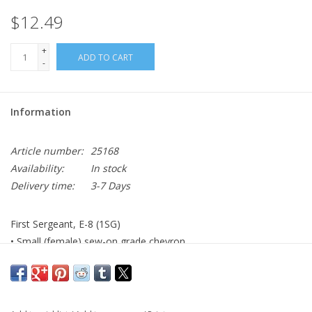
$12.49
+
ADD TO CART
-
Information
Article number:
25168
Availability:
In stock
Delivery time:
3-7 Days
First Sergeant, E-8 (1SG)
• Small (female) sew-on grade chevron
• AGSU color
• Made to Government Specifications
• Made in the USA