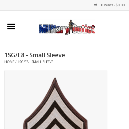
0 Items - $0.00
Home
Name Tapes & ID Tags
1SG/E8 - Small Sleeve
Memorabilia
HOME
/
1SG/E8 - SMALL SLEEVE
Gear
Clothing
Insignia
Knives & Flashlights +