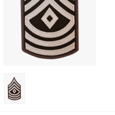
Footwear
Kids
Book an appointment
Book an appointment
Name Tape
ID Tags
Store Location