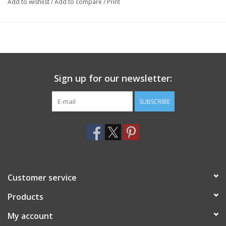
Add to wishlist
/
Add to compare
/
Print
Sign up for our newsletter:
SUBSCRIBE
Customer service
Products
My account