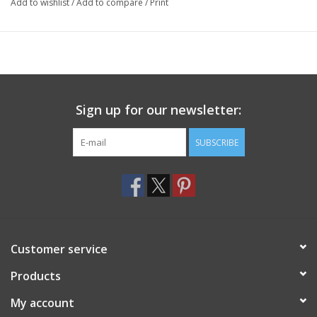
Add to wishlist
/
Add to compare
/
Print
Sign up for our newsletter:
SUBSCRIBE
Customer service
Products
My account