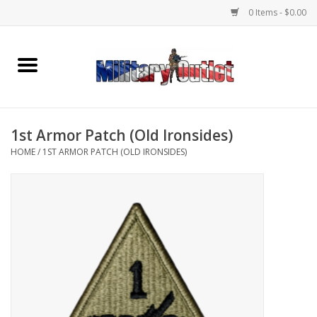
0 Items - $0.00
Home
Name Tapes & ID Tags
1st Armor Patch (Old Ironsides)
Memorabilia
HOME
/
1ST ARMOR PATCH (OLD IRONSIDES)
Gear
Clothing
Insignia
Knives & Flashlights +