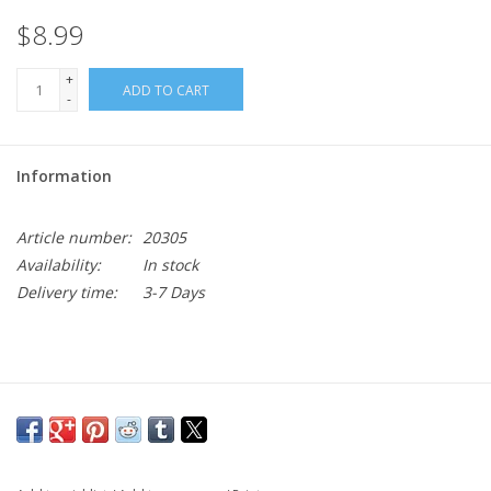
$8.99
+
ADD TO CART
-
Information
Article number:
20305
Availability:
In stock
Delivery time:
3-7 Days