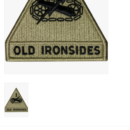
Footwear
Kids
Book an appointment
Book an appointment
Name Tape
ID Tags
Store Location