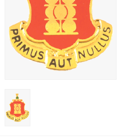
Footwear
Kids
Book an appointment
Book an appointment
Name Tape
ID Tags
Store Location