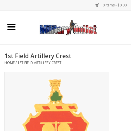
0 Items - $0.00
Home
Name Tapes & ID Tags
1st Field Artillery Crest
Memorabilia
HOME
/
1ST FIELD ARTILLERY CREST
Gear
Clothing
Insignia
Knives & Flashlights +