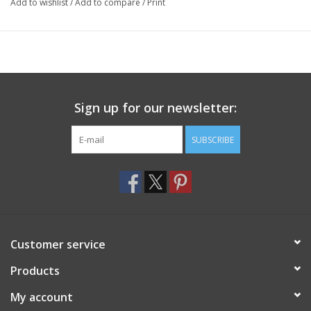
Add to wishlist
/
Add to compare
/
Print
Sign up for our newsletter:
SUBSCRIBE
Customer service
Products
My account