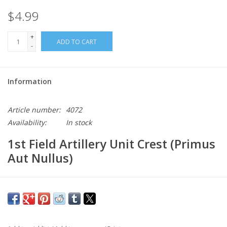
$4.99
+
ADD TO CART
-
Information
Article number:
4072
Availability:
In stock
1st Field Artillery Unit Crest (Primus
Aut Nullus)