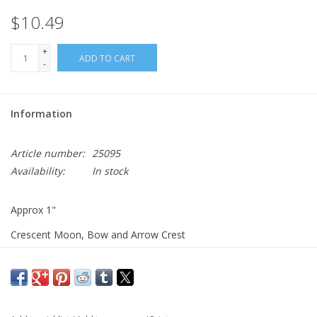
$10.49
+
ADD TO CART
-
Information
Article number:
25095
Availability:
In stock
Approx 1"
Crescent Moon, Bow and Arrow Crest
Pin back with keepers