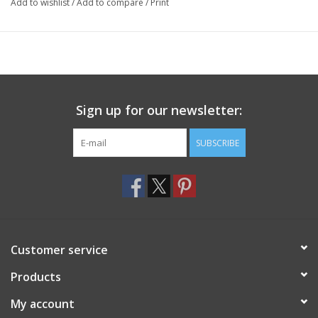
Add to wishlist
/
Add to compare
/
Print
Sign up for our newsletter:
SUBSCRIBE
Customer service
Products
My account