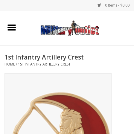
0 Items - $0.00
Home
Name Tapes & ID Tags
1st Infantry Artillery Crest
Memorabilia
HOME
/
1ST INFANTRY ARTILLERY CREST
Gear
Clothing
Insignia
Knives & Flashlights +