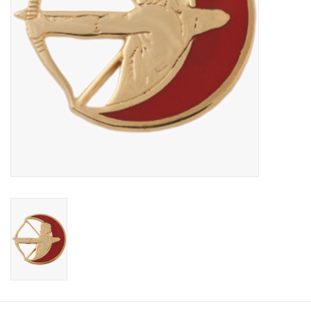
Footwear
Kids
Book an appointment
Book an appointment
Name Tape
ID Tags
Store Location