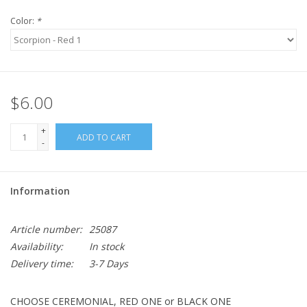
Color:
*
$6.00
+
ADD TO CART
-
Information
Article number:
25087
Availability:
In stock
Delivery time:
3-7 Days
CHOOSE CEREMONIAL, RED ONE or BLACK ONE