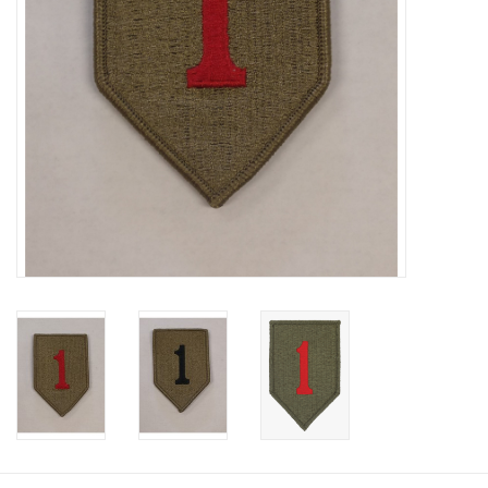
Footwear
Kids
Book an appointment
Book an appointment
Name Tape
ID Tags
Store Location