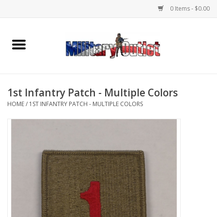
0 Items - $0.00
Home
Name Tapes & ID Tags
1st Infantry Patch - Multiple Colors
Memorabilia
HOME
/
1ST INFANTRY PATCH - MULTIPLE COLORS
Gear
Clothing
Insignia
Knives & Flashlights +