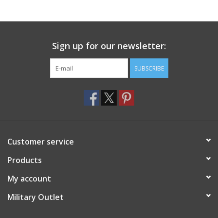
Sign up for our newsletter:
SUBSCRIBE
Customer service
Products
My account
Military Outlet