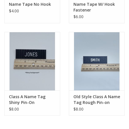
Name Tape No Hook
Name Tape W/ Hook
Fastener
$4.00
$6.00
Class A Name Tag
Old Style Class A Name
Shiny Pin-On
Tag Rough Pin-on
$8.00
$8.00