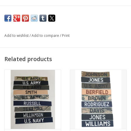
1st Infantry Patch OCP Scorpion with Hook Fastener
AGSU Dress Red One sold
without
fastener
Sold Individually
Add to wishlist
/
Add to compare
/
Print
Related products