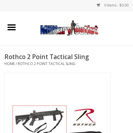
0 Items - $0.00
Home
Name Tapes & ID Tags
Rothco 2 Point Tactical Sling
Memorabilia
HOME
/
ROTHCO 2 POINT TACTICAL SLING
Gear
Clothing
Insignia
Knives & Flashlights +