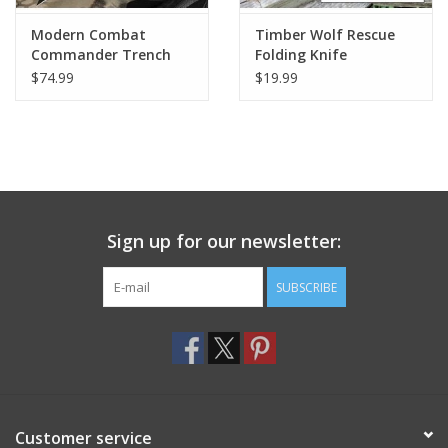
Modern Combat
Timber Wolf Rescue
Commander Trench
Folding Knife
Knife w/ Sheath - Black
$74.99
$19.99
Sign up for our newsletter:
SUBSCRIBE
Customer service