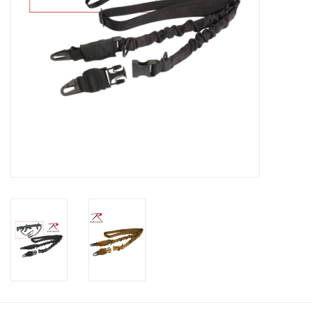
Footwear
Kids
Book an appointment
Book an appointment
Name Tape
ID Tags
Store Location