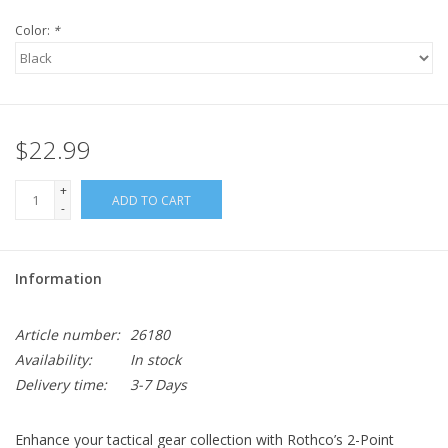
Color:
*
$22.99
+
ADD TO CART
-
Information
Article number:
26180
Availability:
In stock
Delivery time:
3-7 Days
Enhance your tactical gear collection with Rothco’s 2-Point