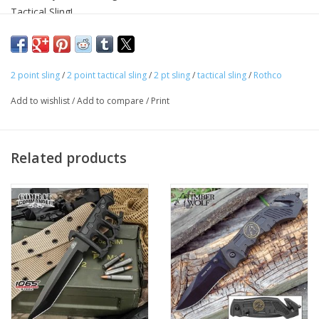
Tactical Sling!
2-Point Tactical Sling Can Convert To A Single Point Sling
Dual Bungee Design Reduces Bouncing And Enhances
Retention
2 point sling
/
2 point tactical sling
/
2 pt sling
/
tactical sling
/
Rothco
Quick Release Buckle And Metal Spring Clip For Adapter Or
Rifle Clip
Add to wishlist
/
Add to compare
/
Print
1 ¼” Nylon Webbing Material
Adjustable Shoulder Strap
WARNING:
California Prop 65 Warning.
Related products