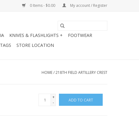
0 Items - $0.00
My account / Register
IA
KNIVES & FLASHLIGHTS +
FOOTWEAR
 TAGS
STORE LOCATION
HOME
/
218TH FIELD ARTILLERY CREST
+
ADD TO CART
-