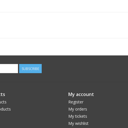
SUBSCRIBE
ts
My account
ucts
Register
ducts
My orders
My tickets
My wishlist