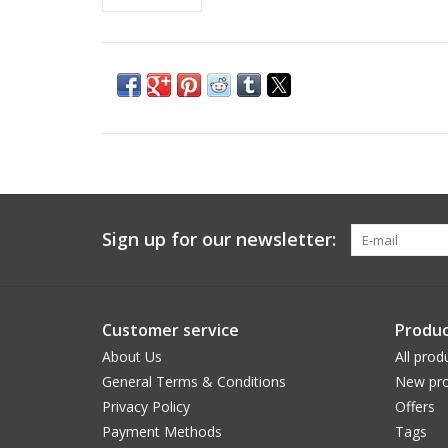
Sign up for our newsletter:
Customer service
Produc
About Us
All prod
General Terms & Conditions
New pro
Privacy Policy
Offers
Payment Methods
Tags