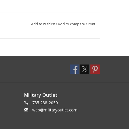
Add to wishlist
/
Add to compare
/
Print
Military Outlet
785 238-2050
web@militaryoutlet.com