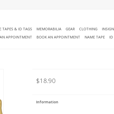
 TAPES & ID TAGS
MEMORABILIA
GEAR
CLOTHING
INSIGN
AN APPOINTMENT
BOOK AN APPOINTMENT
NAME TAPE
ID
$18.90
Information