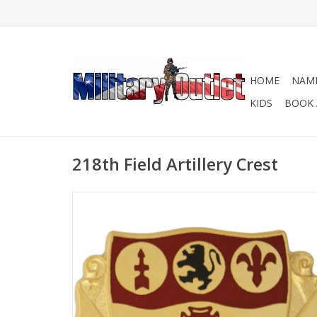
HOME
NAME
KIDS
BOOK 
218th Field Artillery Crest