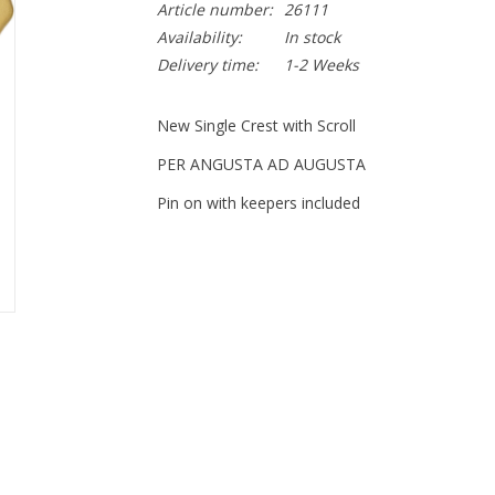
Article number:
26111
Availability:
In stock
Delivery time:
1-2 Weeks
New Single Crest with Scroll
PER ANGUSTA AD AUGUSTA
Pin on with keepers included