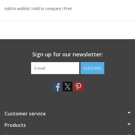
Add to wishlist
/
Add to compare
/
Print
Sign up for our newsletter:
SUBSCRIBE
Customer service
Products