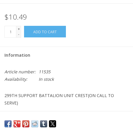
$10.49
+
ADD TO CART
-
Information
Article number:
11535
Availability:
In stock
299TH SUPPORT BATTALION UNIT CREST(ON CALL TO
SERVE)
BRANCH: SUPPORT