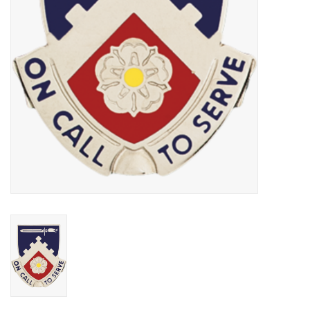
Footwear
Kids
Book an appointment
Book an appointment
Name Tape
ID Tags
Store Location