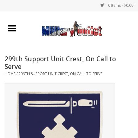
0 Items - $0.00
Home
Name Tapes & ID Tags
299th Support Unit Crest, On Call to
Memorabilia
Serve
HOME
/
299TH SUPPORT UNIT CREST, ON CALL TO SERVE
Gear
Clothing
Insignia
Knives & Flashlights +