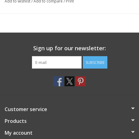
Add to wishlist
/
Add to compare
/
Print
Sign up for our newsletter:
SUBSCRIBE
Customer service
Products
My account