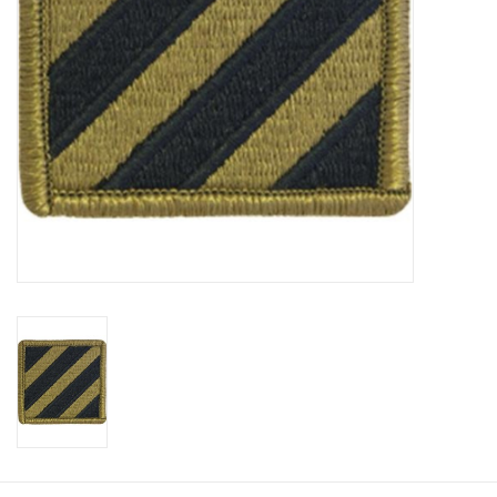
Footwear
Kids
Book an appointment
Book an appointment
Name Tape
ID Tags
Store Location