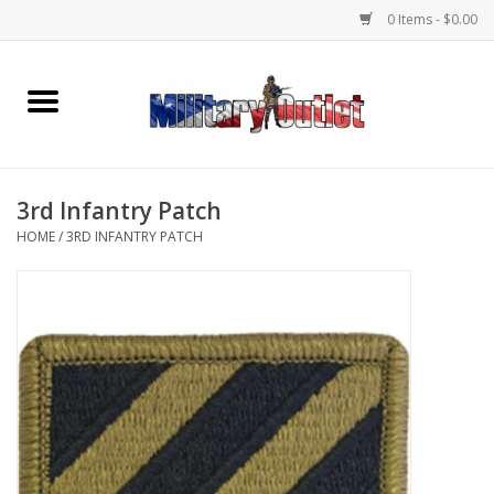
0 Items - $0.00
Home
Name Tapes & ID Tags
3rd Infantry Patch
Memorabilia
HOME
/
3RD INFANTRY PATCH
Gear
Clothing
Insignia
Knives & Flashlights +