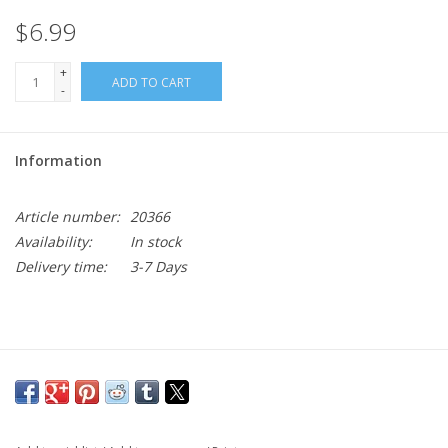
$6.99
+
ADD TO CART
-
Information
Article number:
20366
Availability:
In stock
Delivery time:
3-7 Days