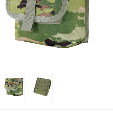
Footwear
Kids
Book an appointment
Book an appointment
Name Tape
ID Tags
Store Location