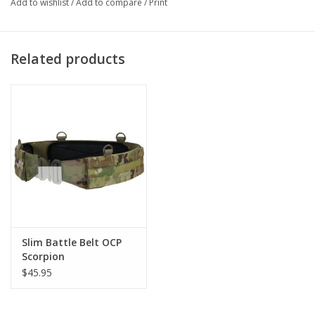
Add to wishlist
/
Add to compare
/
Print
Related products
Slim Battle Belt OCP
Scorpion
$45.95