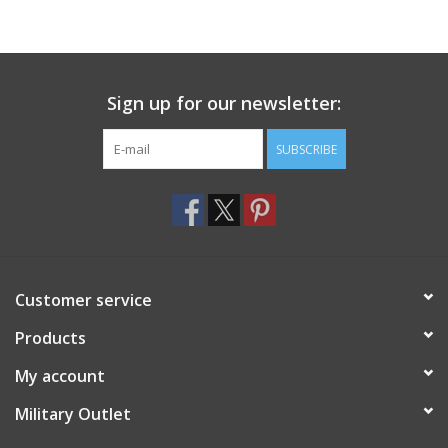
Sign up for our newsletter:
SUBSCRIBE
Customer service
Products
My account
Military Outlet