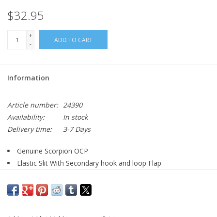
$32.95
+
ADD TO CART
-
Information
Article number:
24390
Availability:
In stock
Delivery time:
3-7 Days
Genuine Scorpion OCP
Elastic Slit With Secondary hook and loop Flap
MOLLE compatible
Imported
Overall dimensions: 7"H x 6.5"W x 3"D