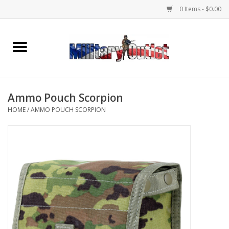
0 Items - $0.00
Home
Name Tapes & ID Tags
Ammo Pouch Scorpion
Memorabilia
HOME
/
AMMO POUCH SCORPION
Gear
Clothing
Insignia
Knives & Flashlights +