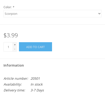
Color:
*
$3.99
+
ADD TO CART
-
Information
Article number:
20501
Availability:
In stock
Delivery time:
3-7 Days