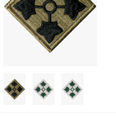
Footwear
Kids
Book an appointment
Book an appointment
Name Tape
ID Tags
Store Location