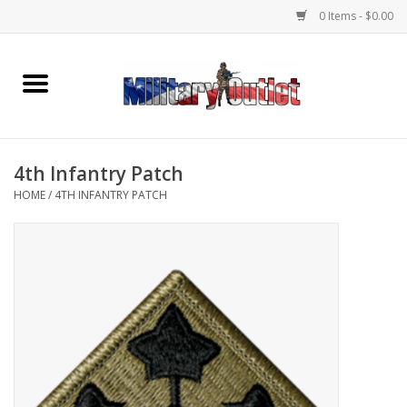
0 Items - $0.00
Home
Name Tapes & ID Tags
4th Infantry Patch
Memorabilia
HOME
/
4TH INFANTRY PATCH
Gear
Clothing
Insignia
Knives & Flashlights +