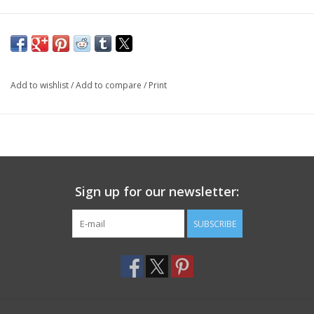
Add to wishlist
/
Add to compare
/
Print
Sign up for our newsletter:
SUBSCRIBE