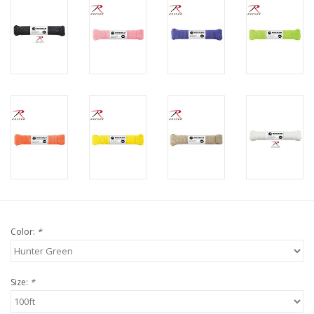
Color:
*
Size:
*