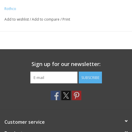
of 550lb – Ideal for tying gear together, making a shelter or a
Rothco
trap
The core of the paracord includes seven strands of smaller
Add to wishlist
/
Add to compare
/
Print
rope that can be removed and used as fishing line, sewing yarn,
boot laces, and other functions that require finer sized cord
Multi-Purpose Utility Cord Is Great for Making Bracelets, Key-
Chains and Other Accessories so You Can Bring Along the
Survival Paracord Wherever You Go for Whenever You Need It
Sign up for our newsletter:
Measuring Approximately 5/32” in Diameter
A Must-Have Addition to Your Bug Out Bag, Rucksack, and
SUBSCRIBE
Other Survival Gear
California Prop 65 Warning
Customer service