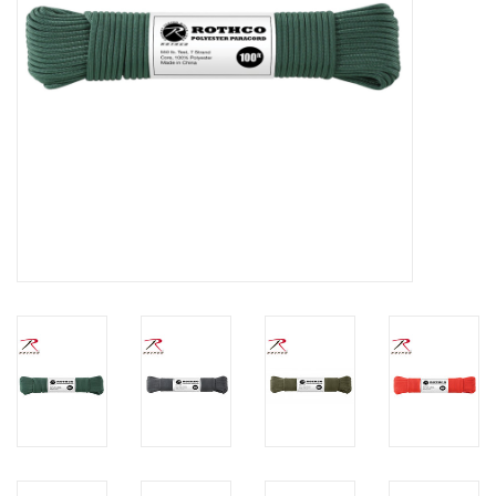
Footwear
Kids
Book an appointment
Book an appointment
Name Tape
ID Tags
Store Location