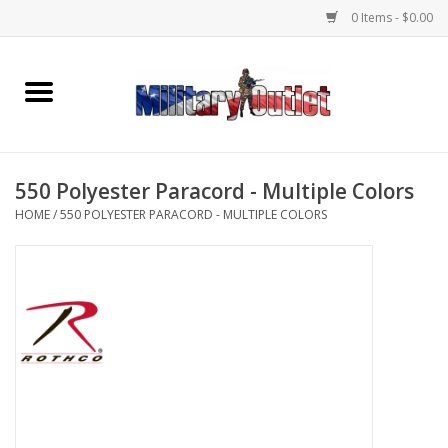
0 Items - $0.00
Home
Name Tapes & ID Tags
550 Polyester Paracord - Multiple Colors
Memorabilia
HOME
/
550 POLYESTER PARACORD - MULTIPLE COLORS
Gear
Clothing
Insignia
Knives & Flashlights +