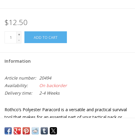
$12.50
+
ADD TO CART
-
Information
Article number:
20494
Availability:
On backorder
Delivery time:
2-4 Weeks
Rothco’s Polyester Paracord is a versatile and practical survival
tool that makes for an essential part of your tactical pack or
Bug Out Bag. Available in multiple colors.
Type III Multifunctional parachute cord has a tensile strength