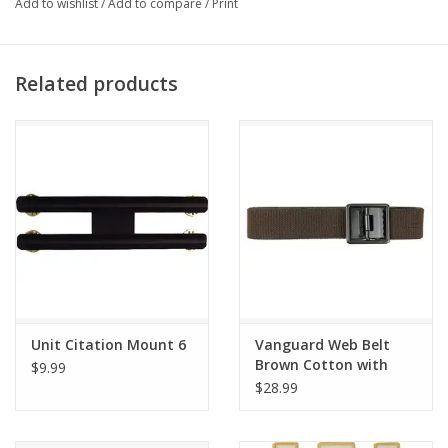
Add to wishlist
/
Add to compare
/
Print
Related products
Unit Citation Mount 6
Vanguard Web Belt
Brown Cotton with
$9.99
AGSU Buckle and Tip
$28.99