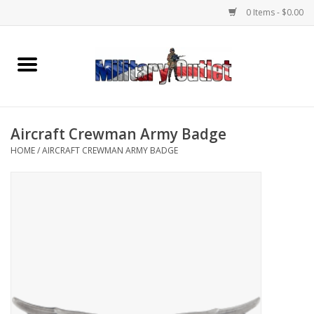
0 Items - $0.00
Home
Name Tapes & ID Tags
Aircraft Crewman Army Badge
Memorabilia
HOME
/
AIRCRAFT CREWMAN ARMY BADGE
Gear
Clothing
Insignia
Knives & Flashlights +