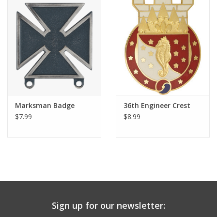
Marksman Badge
36th Engineer Crest
$7.99
$8.99
Sign up for our newsletter: