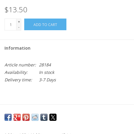
$13.50
+
ADD TO CART
-
Information
Article number:
28184
Availability:
In stock
Delivery time:
3-7 Days