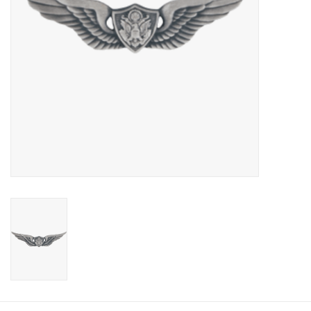
Footwear
Kids
Book an appointment
Book an appointment
Name Tape
ID Tags
Store Location