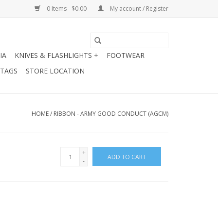
0 Items - $0.00
My account / Register
IA
KNIVES & FLASHLIGHTS +
FOOTWEAR
 TAGS
STORE LOCATION
HOME
/
RIBBON - ARMY GOOD CONDUCT (AGCM)
+
ADD TO CART
-