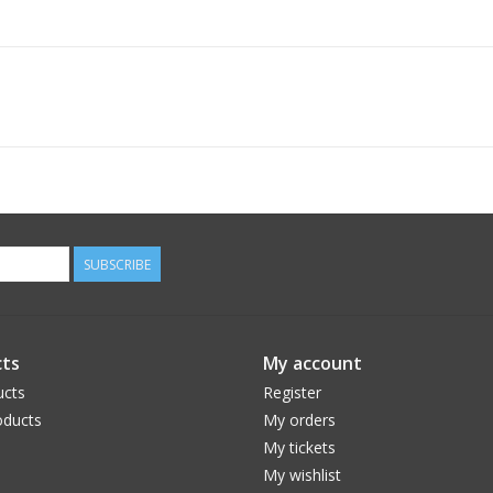
SUBSCRIBE
ts
My account
ucts
Register
ducts
My orders
My tickets
My wishlist