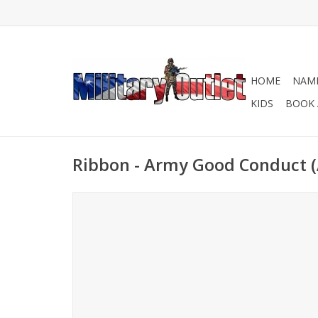
HOME
NAME
KIDS
BOOK 
Ribbon - Army Good Conduct 