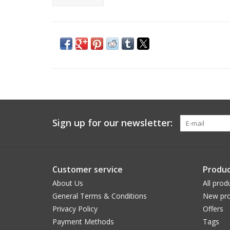
Sign up for our newsletter:
Customer service
Produc
About Us
All prod
General Terms & Conditions
New pro
Privacy Policy
Offers
Payment Methods
Tags