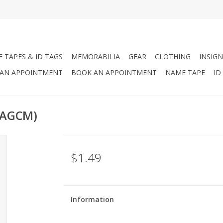
 TAPES & ID TAGS
MEMORABILIA
GEAR
CLOTHING
INSIGN
AN APPOINTMENT
BOOK AN APPOINTMENT
NAME TAPE
ID
(AGCM)
$1.49
Information