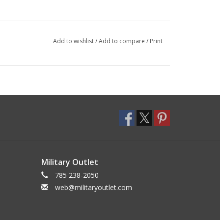
Add to wishlist
/
Add to compare
/
Print
Military Outlet
785 238-2050
web@militaryoutlet.com