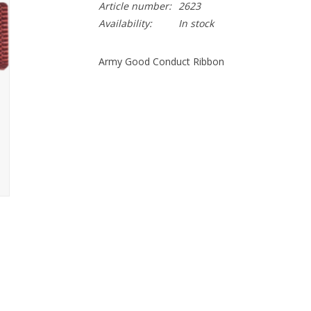
Article number:
2623
Availability:
In stock
Army Good Conduct Ribbon