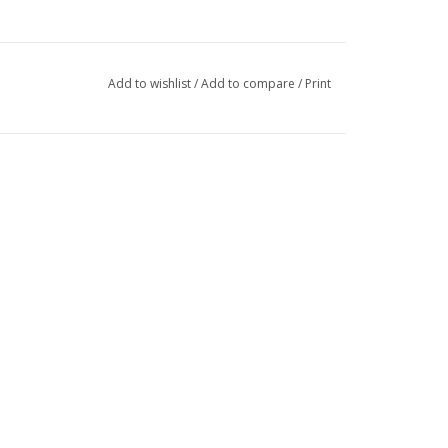
Add to wishlist
/
Add to compare
/
Print