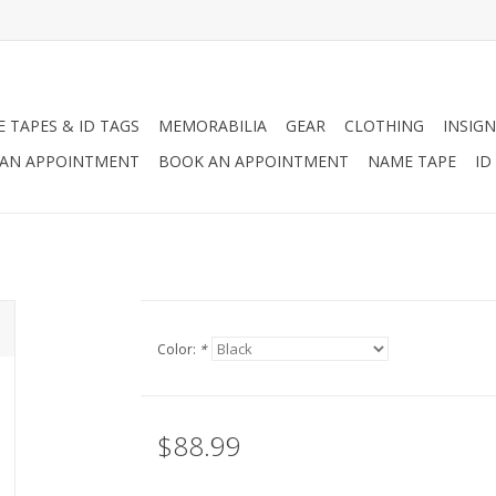
 TAPES & ID TAGS
MEMORABILIA
GEAR
CLOTHING
INSIGN
AN APPOINTMENT
BOOK AN APPOINTMENT
NAME TAPE
ID
Color:
*
$88.99