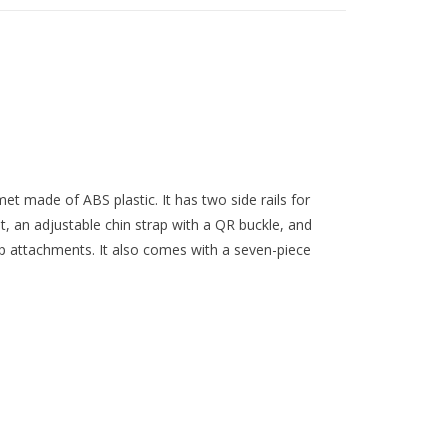
met made of ABS plastic. It has two side rails for
 an adjustable chin strap with a QR buckle, and
p attachments. It also comes with a seven-piece