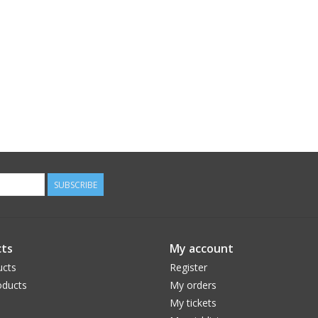
SUBSCRIBE
ts
My account
ucts
Register
ducts
My orders
My tickets