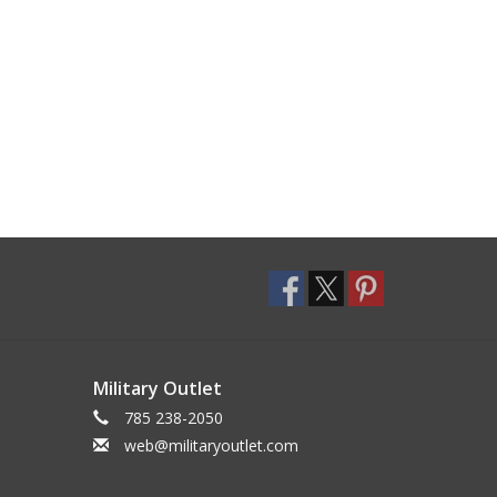
Military Outlet
785 238-2050
web@militaryoutlet.com