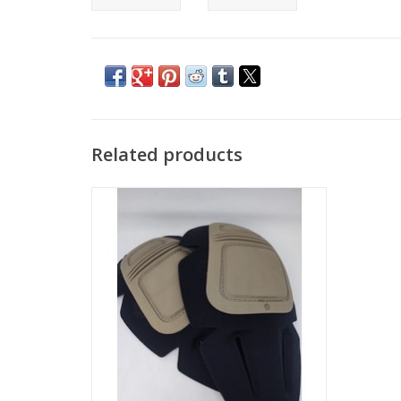
Related products
Set of 2, New Crye Precision Knee Pad
Inserts
ADD TO CART