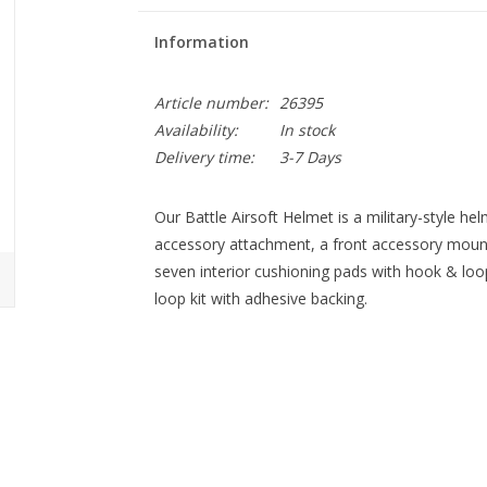
Information
Article number:
26395
Availability:
In stock
Delivery time:
3-7 Days
Our Battle Airsoft Helmet is a military-style hel
accessory attachment, a front accessory mount,
seven interior cushioning pads with hook & loo
loop kit with adhesive backing.