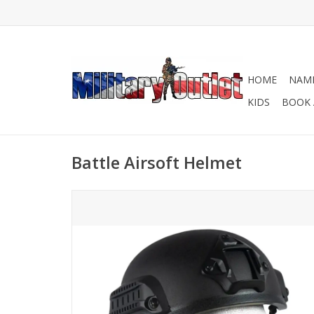
HOME
NAME
KIDS
BOOK 
Battle Airsoft Helmet