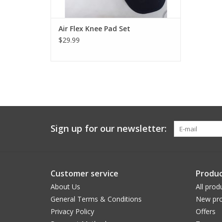
Air Flex Knee Pad Set
$29.99
Sign up for our newsletter:
Customer service
Produc
About Us
All prod
General Terms & Conditions
New pro
Privacy Policy
Offers