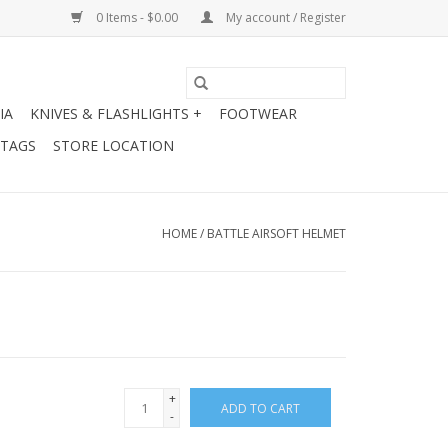
0 Items - $0.00
My account / Register
IA
KNIVES & FLASHLIGHTS +
FOOTWEAR
 TAGS
STORE LOCATION
HOME
/
BATTLE AIRSOFT HELMET
+
ADD TO CART
-