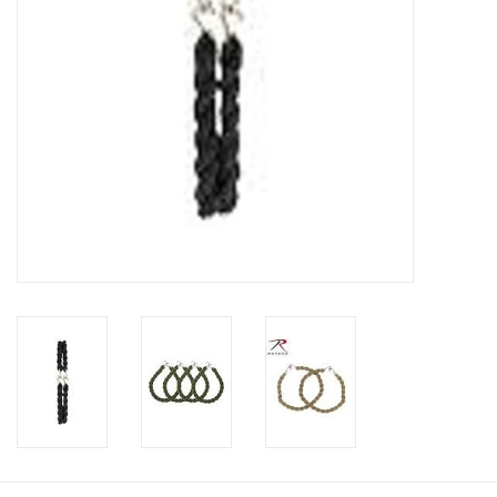
Footwear
Kids
Book an appointment
Book an appointment
Name Tape
ID Tags
Store Location