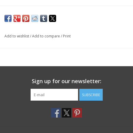
Add to wishlist
/
Add to compare
/
Print
Sign up for our newsletter:
SUBSCRIBE