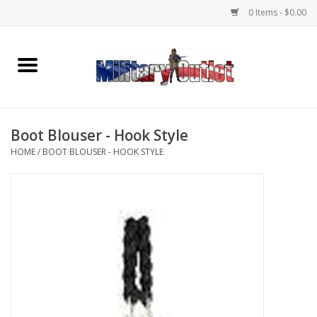
0 Items - $0.00
Home
Name Tapes & ID Tags
Boot Blouser - Hook Style
Memorabilia
HOME
/
BOOT BLOUSER - HOOK STYLE
Gear
Clothing
Insignia
Knives & Flashlights +