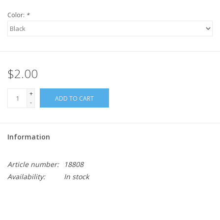
Color:
*
$2.00
+
ADD TO CART
-
Information
Article number:
18808
Availability:
In stock