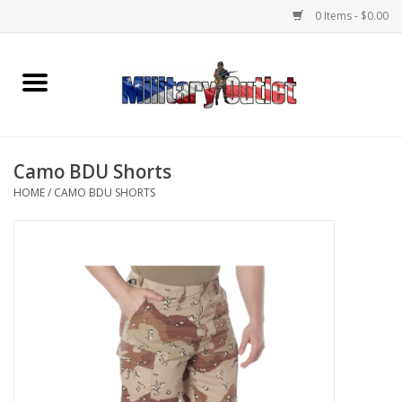
0 Items - $0.00
Home
Name Tapes & ID Tags
Camo BDU Shorts
Memorabilia
HOME
/
CAMO BDU SHORTS
Gear
Clothing
Insignia
Knives & Flashlights +