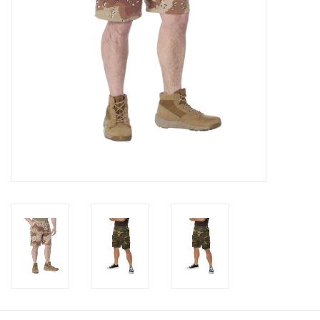
Footwear
Kids
Book an appointment
Book an appointment
Name Tape
ID Tags
Store Location