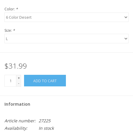
Color:
*
Size:
*
$31.99
+
ADD TO CART
-
Information
Article number:
27225
Availability:
In stock