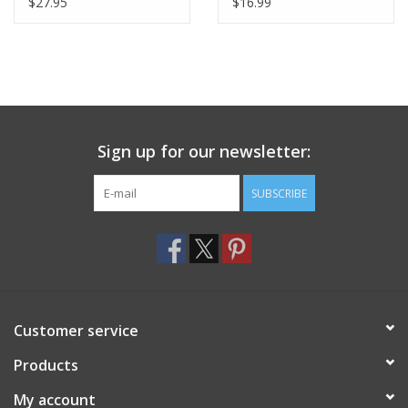
$27.95
$16.99
Sign up for our newsletter:
SUBSCRIBE
Customer service
Products
My account