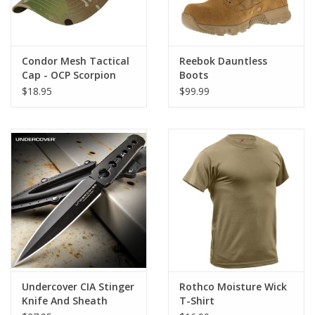
You Tackle Any Adventure That Comes Your Way.
PERFECT FIT: Adjustable Waist Tabs On The Tactical Cargo
Shorts Are Designed To Give You The Perfect, Custom Fit, Every
Condor Mesh Tactical
Reebok Dauntless
Time. Upgrade Your Wardrobe With These Incredible Adjustable
Cap - OCP Scorpion
Boots
Shorts.
$18.95
$99.99
COMFORTABLE: Made With A Winning Combination Of
Durable Yet Lightweight 55% Cotton / 45% Polyester, These
BDU Shorts Are Designed To Keep Up With Your Active
Lifestyle.
GREAT FOR ANY OCCASION: Gear Up For Any Adventure -
These Versatile Fatigue Shorts Are Your New Go-To Choice For
Tactical Missions, The Great Outdoors, Casual Wear, And More
Undercover CIA Stinger
Rothco Moisture Wick
Knife And Sheath
T-Shirt