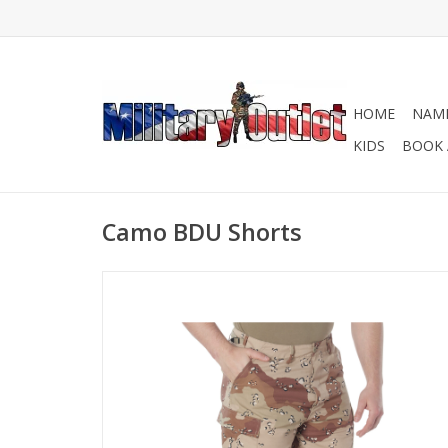
HOME
NAME
KIDS
BOOK 
Camo BDU Shorts