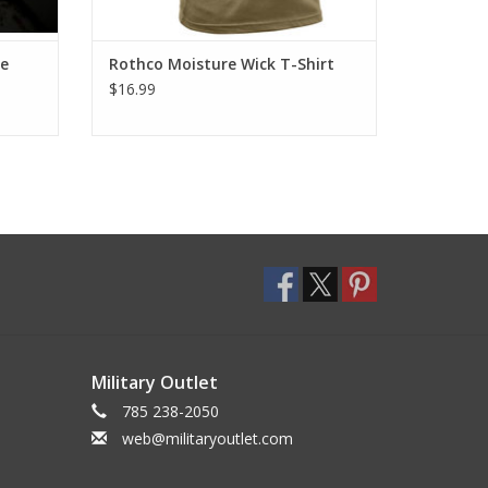
fe
Rothco Moisture Wick T-Shirt
$16.99
Military Outlet
785 238-2050
web@militaryoutlet.com