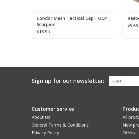
Condor Mesh Tactical Cap - OCP
Reeb
Scorpion
$99.9
$18.95
Sign up for our newsletter:
Customer service
Produc
About Us
All prod
General Terms & Conditions
New pro
Privacy Policy
Offers