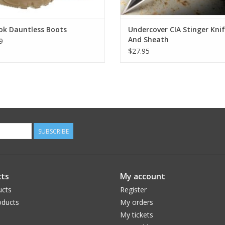
ok Dauntless Boots
Undercover CIA Stinger Kni
And Sheath
9
$27.95
SUBSCRIBE
ts
My account
ucts
Register
ducts
My orders
My tickets