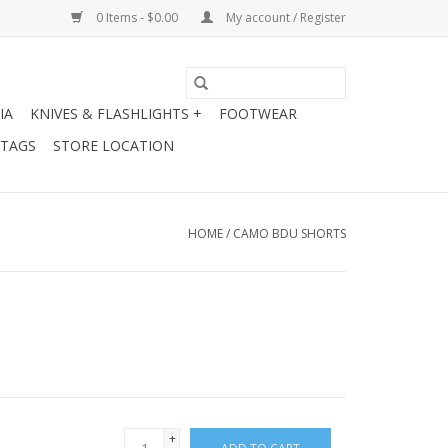
0 Items - $0.00
My account / Register
IA
KNIVES & FLASHLIGHTS +
FOOTWEAR
 TAGS
STORE LOCATION
HOME
/
CAMO BDU SHORTS
+