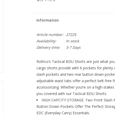
Information
Article number:
27225
Availability:
In stock
Delivery time:
3-7 Days
Rothco’s Tactical BDU Shorts are just what you 
cargo shorts provide with 6 pockets for plenty 
slash pockets and two rear button down pocket
adjustable waist tabs offer a perfect belt-free fi
accessorizing. Whether you’re on a high-stakes 
you covered with our Tactical BDU Shorts.
HIGH CAPCITY STORAGE: Two Front Slash P
Button-Down Pockets Offer The Perfect Storag
EDC (Everyday Carry) Essentials.