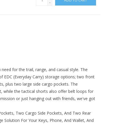
ADD TO CART
-
need for the trail, range, and casual style. The
of EDC (Everyday Carry) storage options; two front
s, plus two large side cargo pockets. The
t, while the tactical shorts also offer belt loops for
mission or just hanging out with friends, we've got
ockets, Two Cargo Side Pockets, And Two Rear
e Solution For Your Keys, Phone, And Wallet, And