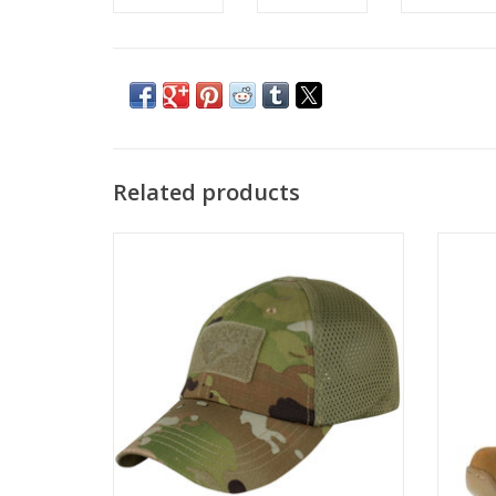
Related products
Condor Mesh Tactical Cap - OCP Scorpion
AR670
ADD TO CART