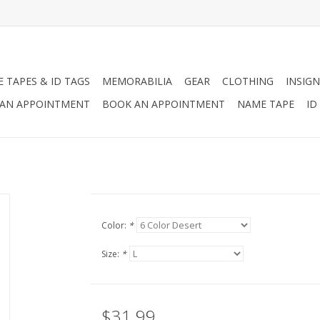
 TAPES & ID TAGS
MEMORABILIA
GEAR
CLOTHING
INSIGN
AN APPOINTMENT
BOOK AN APPOINTMENT
NAME TAPE
ID
Color:
*
Size:
*
$31.99