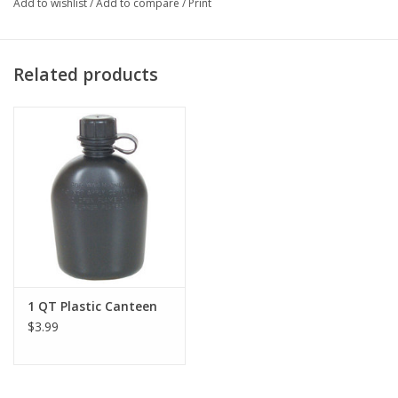
Add to wishlist
/
Add to compare
/
Print
Related products
1 QT Plastic Canteen
$3.99