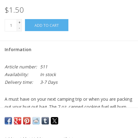
$1.50
+
ADD TO CART
-
Information
Article number:
511
Availability:
In stock
Delivery time:
3-7 Days
A must have on your next camping trip or when you are packing
out your bug out bag. The 7 oz. canned cooking fuel will burn
approximately 2.5 hours which allows for plenty of cooking time.