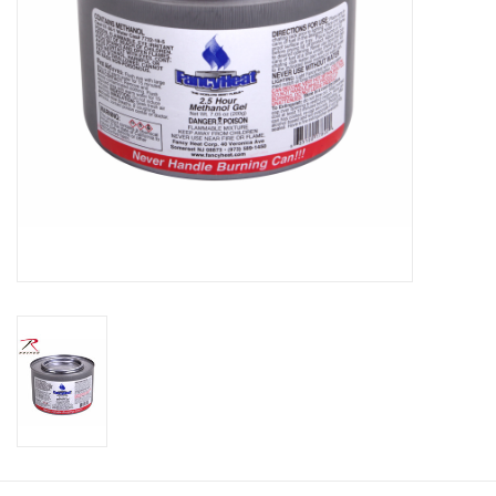
Footwear
Kids
Book an appointment
Book an appointment
Name Tape
ID Tags
Store Location