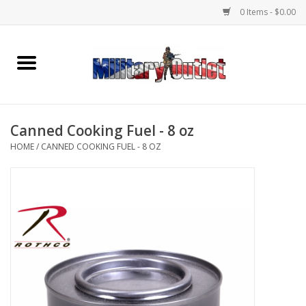
0 Items - $0.00
Home
Name Tapes & ID Tags
Canned Cooking Fuel - 8 oz
Memorabilia
HOME
/
CANNED COOKING FUEL - 8 OZ
Gear
Clothing
Insignia
Knives & Flashlights +