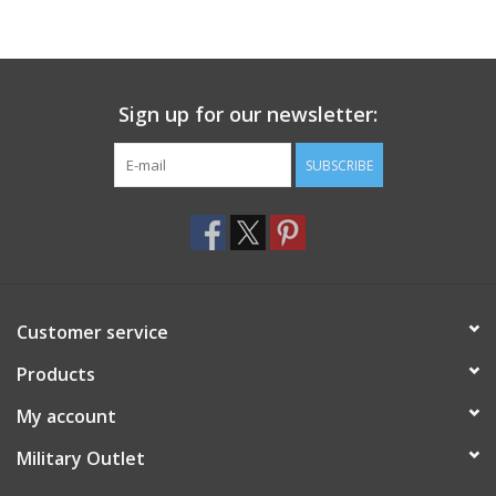
Sign up for our newsletter:
SUBSCRIBE
Customer service
Products
My account
Military Outlet