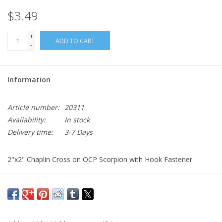
$3.49
+
ADD TO CART
-
Information
Article number:
20311
Availability:
In stock
Delivery time:
3-7 Days
2"x2" Chaplin Cross on OCP Scorpion with Hook Fastener
Sold individually