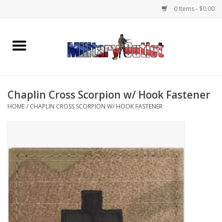
0 Items - $0.00
Home
Name Tapes & ID Tags
Chaplin Cross Scorpion w/ Hook Fastener
Memorabilia
HOME
/
CHAPLIN CROSS SCORPION W/ HOOK FASTENER
Gear
Clothing
Insignia
Knives & Flashlights +