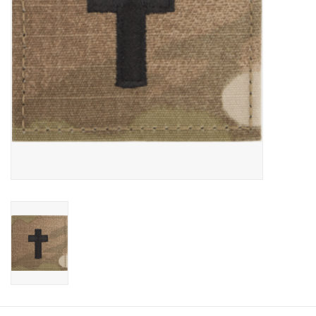
Footwear
Kids
Book an appointment
Book an appointment
Name Tape
ID Tags
Store Location