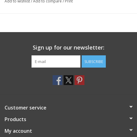
Add to wishlist
/
Add to compare
/
Print
Sign up for our newsletter:
SUBSCRIBE
Customer service
Products
My account